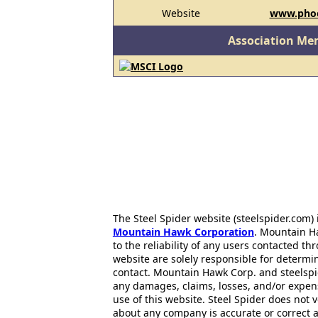
Website
www.phoe
Association Me
The Steel Spider website (steelspider.com
Mountain Hawk Corporation
. Mountain H
to the reliability of any users contacted th
website are solely responsible for determin
contact. Mountain Hawk Corp. and steelspi
any damages, claims, losses, and/or expen
use of this website. Steel Spider does not 
about any company is accurate or correct 