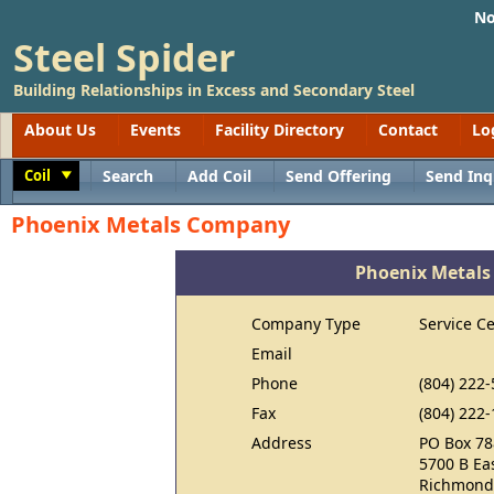
No
Steel Spider
Building Relationships in Excess and Secondary Steel
About Us
Events
Facility Directory
Contact
Lo
Coil
Search
Add Coil
Send Offering
Send Inq
Toggle
Phoenix Metals Company
Phoenix Metal
Company Type
Service C
Email
Phone
(804) 222
Fax
(804) 222
Address
PO Box 78
5700 B Ea
Richmond,