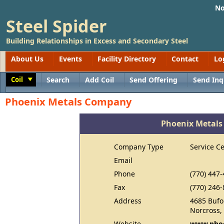
No
Steel Spider
Building Relationships in Excess and Secondary Steel
About Us
Events
Facility Directory
Contact
Lo
Coil
Search
Add Coil
Send Offering
Send Inq
Toggle
Phoenix Metals Company
Phoenix Metal
Company Type
Service C
Email
Phone
(770) 447
Fax
(770) 246
Address
4685 Bufo
Norcross,
Website
www.phoe