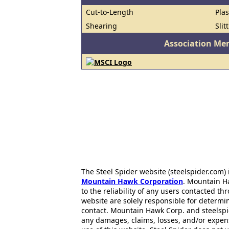
Cut-to-Length
Pla
Shearing
Slit
Association Me
The Steel Spider website (steelspider.com
Mountain Hawk Corporation
. Mountain H
to the reliability of any users contacted th
website are solely responsible for determin
contact. Mountain Hawk Corp. and steelspi
any damages, claims, losses, and/or expen