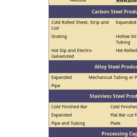
Carbon Steel Prod
Cold Rolled Sheet, Strip and
Expanded
Coil
Grating
Hollow Str
Tubing
Hot Dip and Electro-
Hot Rolled
Galvanized
Alloy Steel Prod
Expanded
Mechanical Tubing or 
Pipe
Stainless Steel Pro
Cold Finished Bar
Cold Finished
Expanded
Flat Bar cut 
Pipe and Tubing
Plate
Processing Cap