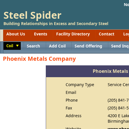
No
Steel Spider
Building Relationships in Excess and Secondary Steel
About Us
Events
Facility Directory
Contact
Lo
Coil
Search
Add Coil
Send Offering
Send Inq
Toggle
Phoenix Metals Company
Phoenix Metal
Company Type
Service Ce
Email
Phone
(205) 841-
Fax
(205) 841-
Address
4200 E Lak
Birmingha
Website
www.phoe