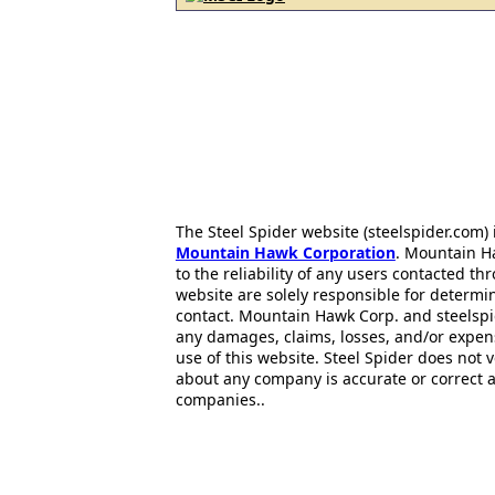
The Steel Spider website (steelspider.com
Mountain Hawk Corporation
. Mountain H
to the reliability of any users contacted th
website are solely responsible for determin
contact. Mountain Hawk Corp. and steelspi
any damages, claims, losses, and/or expen
use of this website. Steel Spider does not 
about any company is accurate or correct 
companies..