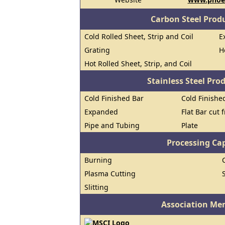
Carbon Steel Prod
Cold Rolled Sheet, Strip and Coil
E
Grating
H
Hot Rolled Sheet, Strip, and Coil
Stainless Steel Pro
Cold Finished Bar
Cold Finished
Expanded
Flat Bar cut 
Pipe and Tubing
Plate
Processing Cap
Burning
Plasma Cutting
Slitting
Association Me