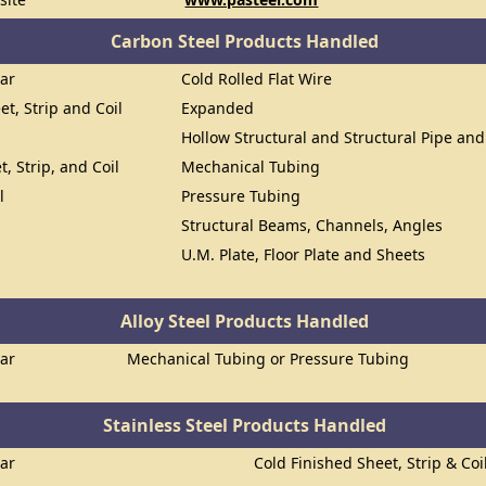
Carbon Steel Products Handled
Bar
Cold Rolled Flat Wire
et, Strip and Coil
Expanded
Hollow Structural and Structural Pipe an
t, Strip, and Coil
Mechanical Tubing
l
Pressure Tubing
Structural Beams, Channels, Angles
U.M. Plate, Floor Plate and Sheets
Alloy Steel Products Handled
Bar
Mechanical Tubing or Pressure Tubing
Stainless Steel Products Handled
Bar
Cold Finished Sheet, Strip & Coi