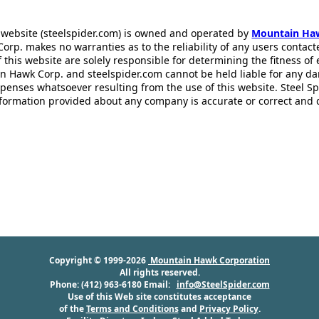
 website (steelspider.com) is owned and operated by
Mountain Ha
rp. makes no warranties as to the reliability of any users contact
f this website are solely responsible for determining the fitness of
n Hawk Corp. and steelspider.com cannot be held liable for any d
xpenses whatsoever resulting from the use of this website. Steel S
information provided about any company is accurate or correct and
Copyright © 1999-2026
Mountain Hawk Corporation
All rights reserved.
Phone: (412) 963-6180 Email:
info@SteelSpider.com
Use of this Web site constitutes acceptance
of the
Terms and Conditions
and
Privacy Policy
.