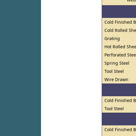
Cold Finished 
Cold Rolled She
Grating
Hot Rolled Shee
Perforated Stee
Spring Steel
Tool Steel
Wire Drawn
Cold Finished 
Tool Steel
Cold Finished 