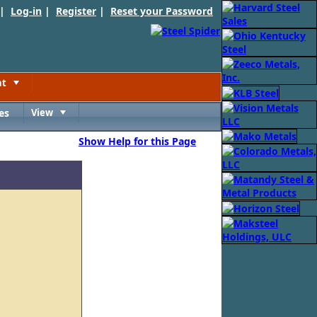
 |
Log-in
|
Register
|
Reset your Password
nt
Toggle
es
View
Toggle
Show Help for this Page