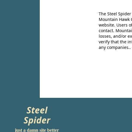
The Steel Spider
Mountain Hawk Co
website. Users o
contact. Mountai
losses, and/or e
verify that the 
any companies..
Steel
Spider
just a damn site better