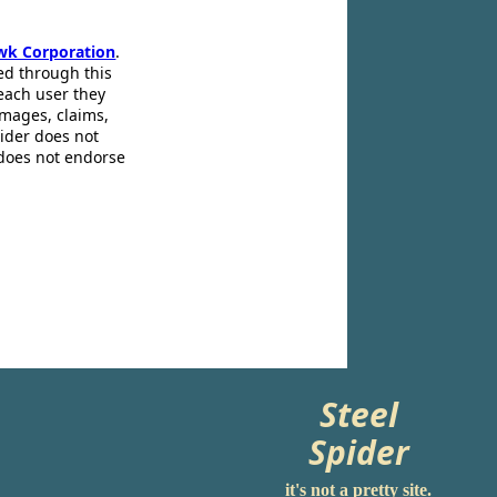
wk Corporation
.
ed through this
 each user they
amages, claims,
pider does not
 does not endorse
Steel
Spider
it's not a pretty site.