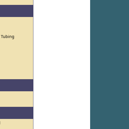
d Tubing
l