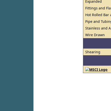
Expanded
Fittings and Fl
Hot Rolled Bar
Pipe and Tubin
Stainless and A
Wire Drawn
Shearing