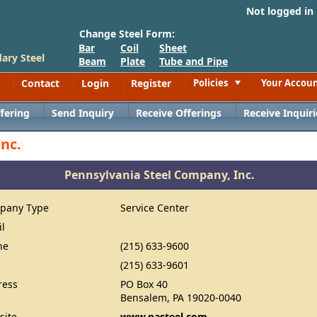
Not logged in
Change Steel Form:
Bar
Coil
Sheet
ary Steel
Beam
Plate
Tube and Pipe
Contact
Login
Register
Policies
Your Accou
Toggle
fering
Send Inquiry
Receive Offerings
Receive Inquiri
nc.
Pennsylvania Steel Company, Inc.
pany Type
Service Center
il
ne
(215) 633-9600
(215) 633-9601
ress
PO Box 40
Bensalem, PA 19020-0040
site
www.pasteel.com