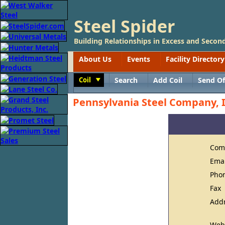
Steel Spider
Building Relationships in Excess and Second
About Us
Events
Facility Directory
Coil
Search
Add Coil
Send Of
Toggle
Pennsylvania Steel Company, I
Com
Ema
Pho
Fax
Add
Web