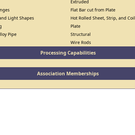
Extruded
anges
Flat Bar cut from Plate
 and Light Shapes
Hot Rolled Sheet, Strip, and Coi
g
Plate
lloy Pipe
Structural
Wire Rods
Processing Capabilities
Association Memberships