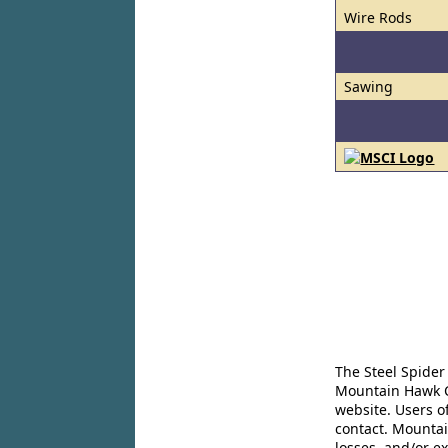
Wire Rods
Sawing
The Steel Spider
Mountain Hawk Co
website. Users o
contact. Mountai
losses, and/or e