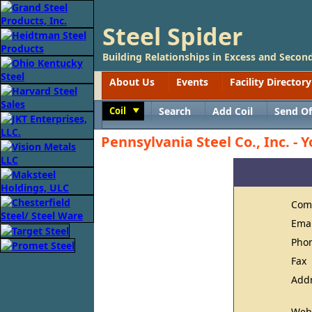
Steel Spider
Building Relationships in Excess and Second
About Us
Events
Facility Directory
Coil
Search
Add Coil
Send Of
Toggle
Pennsylvania Steel Co., Inc. - Y
Com
Ema
Pho
Fax
Add
Web