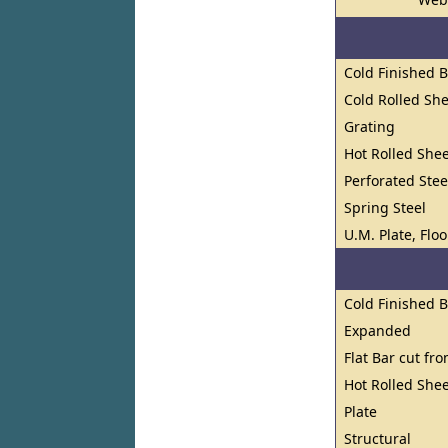
Cold Finished 
Cold Rolled She
Grating
Hot Rolled Shee
Perforated Stee
Spring Steel
U.M. Plate, Flo
Cold Finished 
Expanded
Flat Bar cut fr
Hot Rolled Shee
Plate
Structural