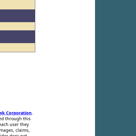
wk Corporation
.
ed through this
 each user they
amages, claims,
pider does not