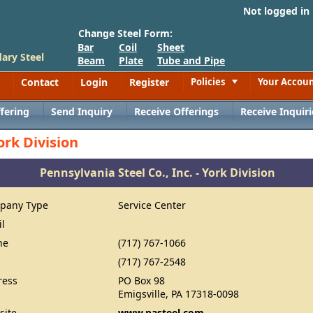
Not logged in
Change Steel Form:
Bar
Coil
Sheet
ary Steel
Beam
Plate
Tube and Pipe
Contact
Login
Register
Policies
Your Accou
Toggle
fering
Send Inquiry
Receive Offerings
Receive Inquiri
ork Division
Pennsylvania Steel Co., Inc. - York Division
pany Type
Service Center
il
ne
(717) 767-1066
(717) 767-2548
ress
PO Box 98
Emigsville, PA 17318-0098
site
www.pasteel.com