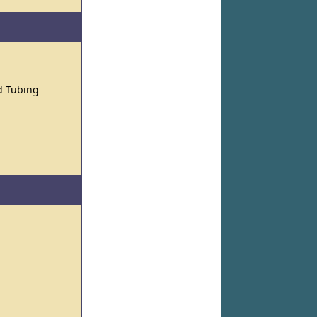
nd Tubing
s