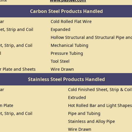
Carbon Steel Products Handled
Bar
Cold Rolled Flat Wire
et, Strip and Coil
Expanded
Hollow Structural and Structural Pipe a
t, Strip, and Coil
Mechanical Tubing
l
Pressure Tubing
Tool Steel
or Plate and Sheets
Wire Drawn
Stainless Steel Products Handled
Bar
Cold Finished Sheet, Strip & Coil
Extruded
om Plate
Hot Rolled Bar and Light Shape
t, Strip, and Coil
Pipe and Tubing
Stainless and Alloy Pipe
Wire Drawn