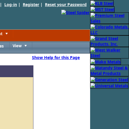
 |
Log-in
|
Register
|
Reset your Password
nt
Toggle
es
View
Toggle
Show Help for this Page