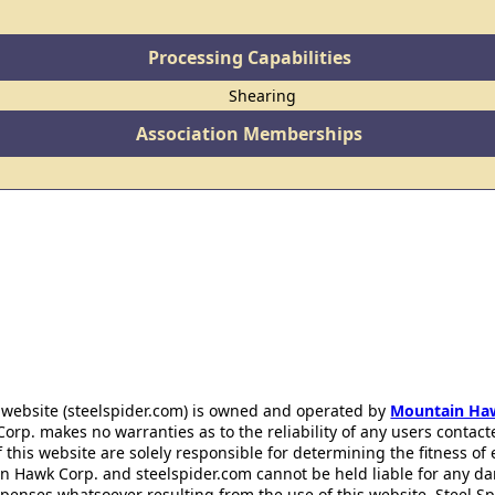
Processing Capabilities
Shearing
Association Memberships
 website (steelspider.com) is owned and operated by
Mountain Ha
rp. makes no warranties as to the reliability of any users contact
f this website are solely responsible for determining the fitness of
n Hawk Corp. and steelspider.com cannot be held liable for any d
xpenses whatsoever resulting from the use of this website. Steel S