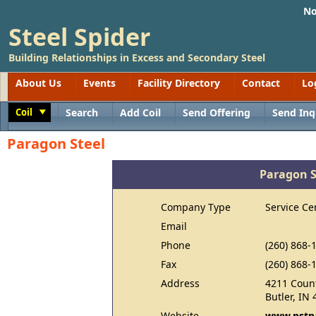
No
Steel Spider
Building Relationships in Excess and Secondary Steel
About Us
Events
Facility Directory
Contact
Lo
Coil
Search
Add Coil
Send Offering
Send Inq
Toggle
Paragon Steel
Paragon S
Company Type
Service Ce
Email
Phone
(260) 868-
Fax
(260) 868-
Address
4211 Coun
Butler, IN
Website
www.pstp