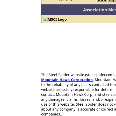
Association Me
The Steel Spider website (steelspider.com
Mountain Hawk Corporation
. Mountain H
to the reliability of any users contacted th
website are solely responsible for determin
contact. Mountain Hawk Corp. and steelspi
any damages, claims, losses, and/or expen
use of this website. Steel Spider does not 
about any company is accurate or correct 
companies..