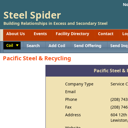
No
Steel Spider
Building Relationships in Excess and Secondary Steel
About Us
Events
Facility Directory
Contact
Lo
Coil
Search
Add Coil
Send Offering
Send Inq
Toggle
Pacific Steel & Recycling
Pacific Steel &
Company Type
Service 
Email
Phone
(208) 74
Fax
(208) 74
Address
604 12th
Lewiston
Website