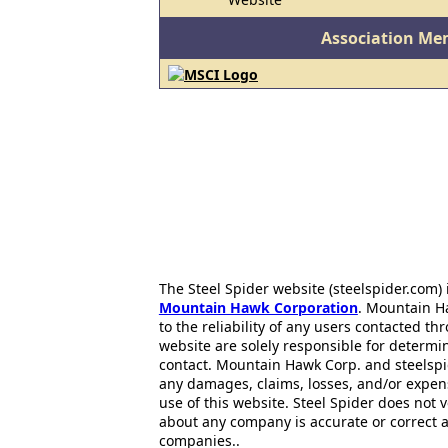
Association Me
The Steel Spider website (steelspider.com
Mountain Hawk Corporation
. Mountain H
to the reliability of any users contacted th
website are solely responsible for determin
contact. Mountain Hawk Corp. and steelspi
any damages, claims, losses, and/or expen
use of this website. Steel Spider does not 
about any company is accurate or correct 
companies..