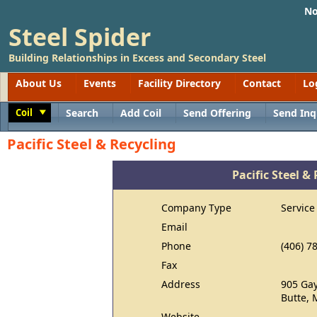
No
Steel Spider
Building Relationships in Excess and Secondary Steel
About Us
Events
Facility Directory
Contact
Lo
Coil
Search
Add Coil
Send Offering
Send Inq
Toggle
Pacific Steel & Recycling
Pacific Steel &
Company Type
Service
Email
Phone
(406) 7
Fax
Address
905 Gay
Butte, 
Website