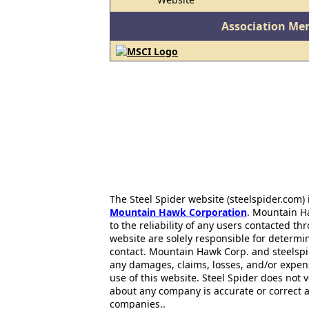
Association Me
The Steel Spider website (steelspider.com
Mountain Hawk Corporation
. Mountain H
to the reliability of any users contacted th
website are solely responsible for determin
contact. Mountain Hawk Corp. and steelspi
any damages, claims, losses, and/or expen
use of this website. Steel Spider does not 
about any company is accurate or correct 
companies..