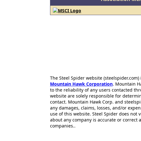
The Steel Spider website (steelspider.com
Mountain Hawk Corporation
. Mountain H
to the reliability of any users contacted th
website are solely responsible for determin
contact. Mountain Hawk Corp. and steelspi
any damages, claims, losses, and/or expen
use of this website. Steel Spider does not 
about any company is accurate or correct 
companies..