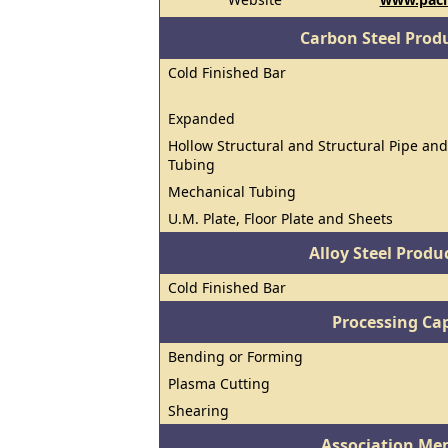
Carbon Steel Prod
Cold Finished Bar
Expanded
Hollow Structural and Structural Pipe and
Tubing
Mechanical Tubing
U.M. Plate, Floor Plate and Sheets
Alloy Steel Prod
Cold Finished Bar
Processing Cap
Bending or Forming
Plasma Cutting
Shearing
Association Me