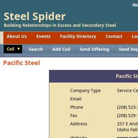
No
Steel Spider
Building Relationships in Excess and Secondary Steel
About Us
Events
Facility Directory
Contact
Lo
Coil
Search
Add Coil
Send Offering
Send Inq
Toggle
Pacific Steel
Pacific S
Company Type
Service C
Email
Phone
(208) 523
Fax
(208) 529
Address
257 E And
Idaho Fall
Website
www.pacif