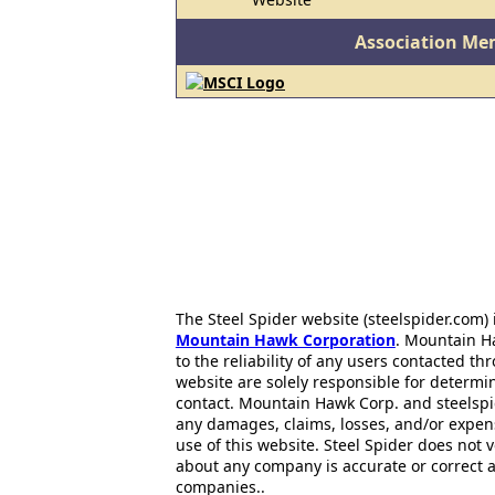
Association Me
The Steel Spider website (steelspider.com
Mountain Hawk Corporation
. Mountain H
to the reliability of any users contacted th
website are solely responsible for determin
contact. Mountain Hawk Corp. and steelspi
any damages, claims, losses, and/or expen
use of this website. Steel Spider does not 
about any company is accurate or correct 
companies..