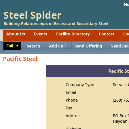
No
Steel Spider
Building Relationships in Excess and Secondary Steel
About Us
Events
Facility Directory
Contact
Lo
Coil
Search
Add Coil
Send Offering
Send Inq
Toggle
Pacific Steel
Pacific S
Company Type
Service 
Email
Phone
(208) 76
Fax
Address
PO Box 
Hayden,
Website