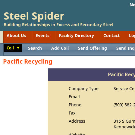
No
Steel Spider
Building Relationships in Excess and Secondary Steel
About Us
Events
Facility Directory
Contact
Lo
Coil
Search
Add Coil
Send Offering
Send Inq
Toggle
Pacific Recycling
Pacific Rec
Company Type
Service Ce
Email
Phone
(509) 582-
Fax
Address
315 S Gum
Kennewick
Website