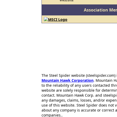
Association Me
The Steel Spider website (steelspider.com
Mountain Hawk Corporation
. Mountain H
to the reliability of any users contacted th
website are solely responsible for determin
contact. Mountain Hawk Corp. and steelspi
any damages, claims, losses, and/or expen
use of this website. Steel Spider does not 
about any company is accurate or correct 
companies..