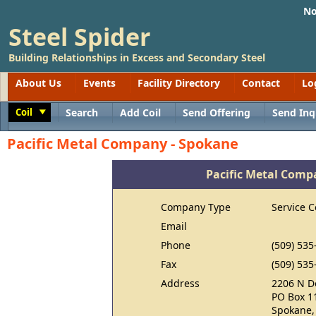
No
Steel Spider
Building Relationships in Excess and Secondary Steel
About Us
Events
Facility Directory
Contact
Lo
Coil
Search
Add Coil
Send Offering
Send Inq
Toggle
Pacific Metal Company - Spokane
Pacific Metal Comp
Company Type
Service C
Email
Phone
(509) 535
Fax
(509) 535
Address
2206 N D
PO Box 1
Spokane,