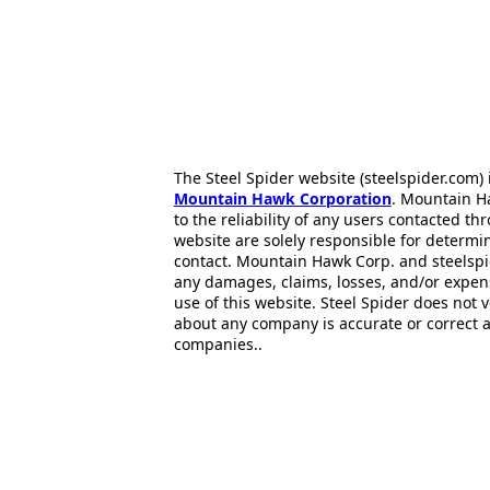
The Steel Spider website (steelspider.com
Mountain Hawk Corporation
. Mountain H
to the reliability of any users contacted th
website are solely responsible for determin
contact. Mountain Hawk Corp. and steelspi
any damages, claims, losses, and/or expen
use of this website. Steel Spider does not 
about any company is accurate or correct 
companies..