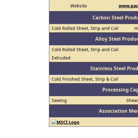
Website
www.paci
Carbon Steel Prod
Cold Rolled Sheet, Strip and Coil
H
Alloy Steel Prod
Cold Rolled Sheet, Strip and Coil
Extruded
Stainless Steel Pro
Cold Finished Sheet, Strip & Coil
Processing Cap
Sawing
Shea
Association Me