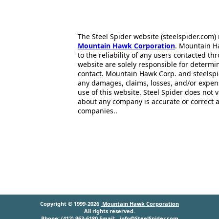
The Steel Spider website (steelspider.com
Mountain Hawk Corporation
. Mountain H
to the reliability of any users contacted th
website are solely responsible for determin
contact. Mountain Hawk Corp. and steelspi
any damages, claims, losses, and/or expen
use of this website. Steel Spider does not 
about any company is accurate or correct 
companies..
Copyright © 1999-2026
Mountain Hawk Corporation
All rights reserved.
Phone: (412) 963-6180 Email:
info@SteelSpider.com