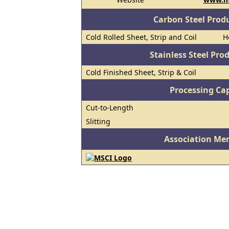
Carbon Steel Prod
Cold Rolled Sheet, Strip and Coil
H
Stainless Steel Pro
Cold Finished Sheet, Strip & Coil
Processing Cap
Cut-to-Length
Slitting
Association Me