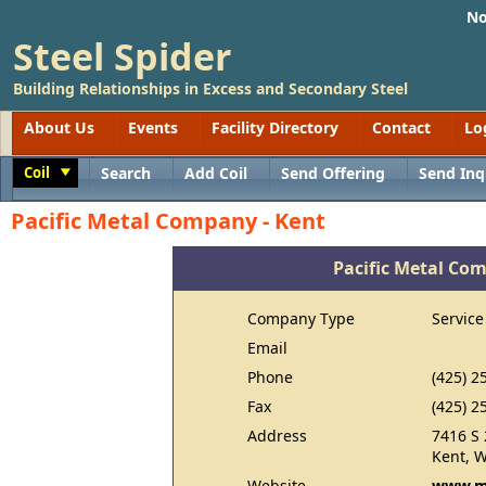
No
Steel Spider
Building Relationships in Excess and Secondary Steel
About Us
Events
Facility Directory
Contact
Lo
Coil
Search
Add Coil
Send Offering
Send Inq
Toggle
Pacific Metal Company - Kent
Pacific Metal Co
Company Type
Service
Email
Phone
(425) 2
Fax
(425) 2
Address
7416 S 
Kent, 
Website
www.m