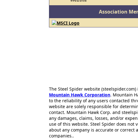
Association Me
The Steel Spider website (steelspider.com
Mountain Hawk Corporation
. Mountain H
to the reliability of any users contacted th
website are solely responsible for determin
contact. Mountain Hawk Corp. and steelspi
any damages, claims, losses, and/or expen
use of this website. Steel Spider does not 
about any company is accurate or correct 
companies..