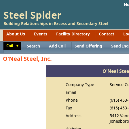
No
Steel Spider
Building Relationships in Excess and Secondary Steel
About Us
Events
Facility Directory
Contact
Lo
Coil
Search
Add Coil
Send Offering
Send Inq
Toggle
O'Neal Steel, Inc.
O'Neal Steel
Company Type
Service C
Email
Phone
(615) 453
Fax
(615) 453
Address
5412 Vanc
Jonesboro
Website