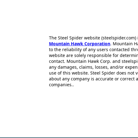
The Steel Spider website (steelspider.com
Mountain Hawk Corporation
. Mountain H
to the reliability of any users contacted th
website are solely responsible for determin
contact. Mountain Hawk Corp. and steelspi
any damages, claims, losses, and/or expen
use of this website. Steel Spider does not 
about any company is accurate or correct 
companies..