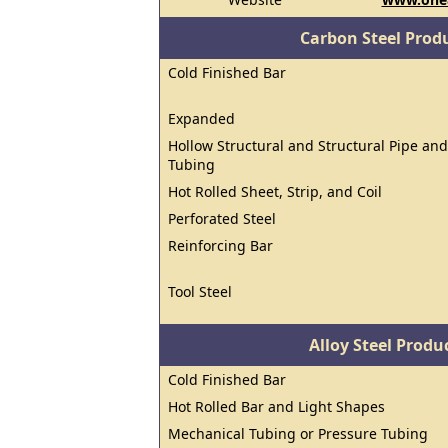
Carbon Steel Prod
Cold Finished Bar
Expanded
Hollow Structural and Structural Pipe and
Tubing
Hot Rolled Sheet, Strip, and Coil
Perforated Steel
Reinforcing Bar
Tool Steel
Alloy Steel Prod
Cold Finished Bar
Hot Rolled Bar and Light Shapes
Mechanical Tubing or Pressure Tubing