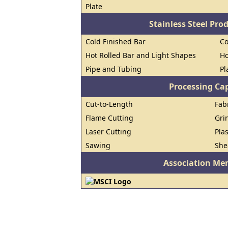
Plate
Stainless Steel Pro
Cold Finished Bar
Co
Hot Rolled Bar and Light Shapes
Ho
Pipe and Tubing
Pl
Processing Cap
Cut-to-Length
Fab
Flame Cutting
Gri
Laser Cutting
Pla
Sawing
She
Association Me