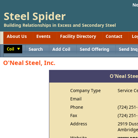
No
Steel Spider
Building Relationships in Excess and Secondary Steel
About Us
Events
Facility Directory
Contact
Lo
Coil
Search
Add Coil
Send Offering
Send Inq
Toggle
O'Neal Steel, Inc.
O'Neal Steel
Company Type
Service C
Email
Phone
(724) 251
Fax
(724) 251
Address
2919 Dus
Ambridge
Website
www.onea