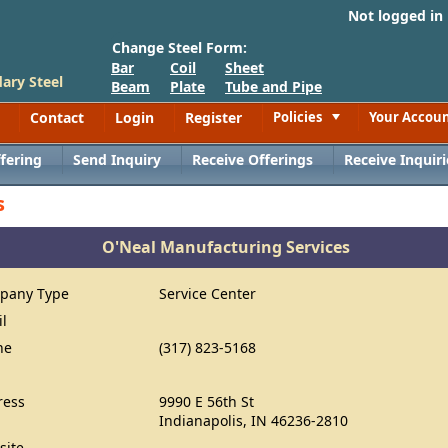
Not logged in
Change Steel Form:
Bar
Coil
Sheet
ary Steel
Beam
Plate
Tube and Pipe
Contact
Login
Register
Policies
Your Accou
Toggle
fering
Send Inquiry
Receive Offerings
Receive Inquiri
s
O'Neal Manufacturing Services
pany Type
Service Center
il
ne
(317) 823-5168
ress
9990 E 56th St
Indianapolis, IN 46236-2810
site