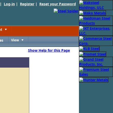
 |
Log-in
|
Register
|
Reset your Password
nt
Toggle
es
View
Toggle
Show Help for this Page