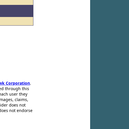
wk Corporation
.
ed through this
 each user they
amages, claims,
pider does not
 does not endorse