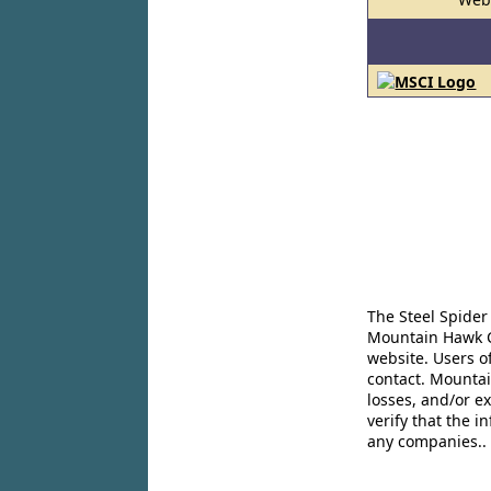
The Steel Spider
Mountain Hawk Co
website. Users o
contact. Mountai
losses, and/or e
verify that the 
any companies..