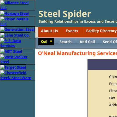
Steel Spider
Building Relationships in Excess and Second
About Us
Events
Facility Directory
Coil
Search
Add Coil
Send Of
Toggle
O'Neal Manufacturing Service
Com
Ema
Pho
Fax
Add
Web