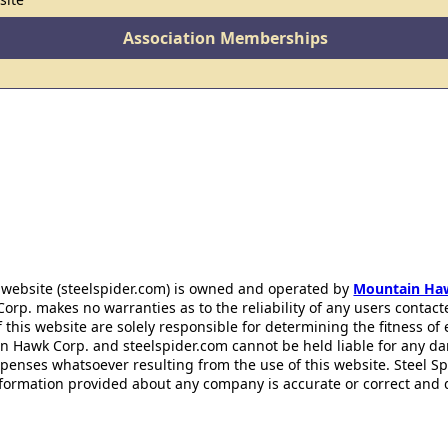
Association Memberships
 website (steelspider.com) is owned and operated by
Mountain Ha
rp. makes no warranties as to the reliability of any users contact
f this website are solely responsible for determining the fitness of
n Hawk Corp. and steelspider.com cannot be held liable for any d
xpenses whatsoever resulting from the use of this website. Steel S
information provided about any company is accurate or correct and