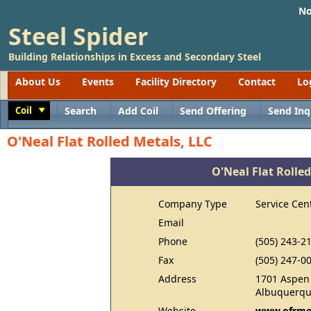
No
Steel Spider
Building Relationships in Excess and Secondary Steel
About Us
Events
Facility Directory
Contact
Lo
Coil
Search
Add Coil
Send Offering
Send Inq
Toggle
O'Neal Flat Rolled Metals, LLC
O'Neal Flat Rolled
Company Type
Service Cen
Email
Phone
(505) 243-2
Fax
(505) 247-0
Address
1701 Aspen
Albuquerqu
Website
www.ofrme