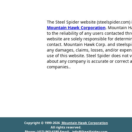
The Steel Spider website (steelspider.com
Mountain Hawk Corporation
. Mountain H
to the reliability of any users contacted th
website are solely responsible for determin
contact. Mountain Hawk Corp. and steelspi
any damages, claims, losses, and/or expen
use of this website. Steel Spider does not 
about any company is accurate or correct 
companies..
Copyright © 1999-2026
Mountain Hawk Corporation
All rights reserved.
Phone: (412) 963-6180 Email:
info@SteelSpider.com