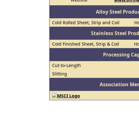
Alloy Steel Prod
Cold Rolled Sheet, Strip and Coil
Ho
Stainless Steel Pro
Cold Finished Sheet, Strip & Coil
Ho
Processing Cap
Cut-to-Length
Slitting
Association Me