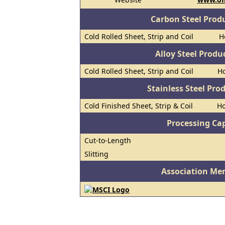
Carbon Steel Prod
Cold Rolled Sheet, Strip and Coil
H
Alloy Steel Prod
Cold Rolled Sheet, Strip and Coil
Ho
Stainless Steel Pro
Cold Finished Sheet, Strip & Coil
Ho
Processing Cap
Cut-to-Length
Slitting
Association Me