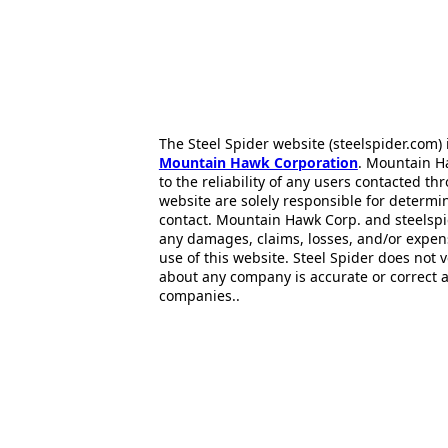
The Steel Spider website (steelspider.com
Mountain Hawk Corporation
. Mountain H
to the reliability of any users contacted th
website are solely responsible for determin
contact. Mountain Hawk Corp. and steelspi
any damages, claims, losses, and/or expen
use of this website. Steel Spider does not 
about any company is accurate or correct 
companies..