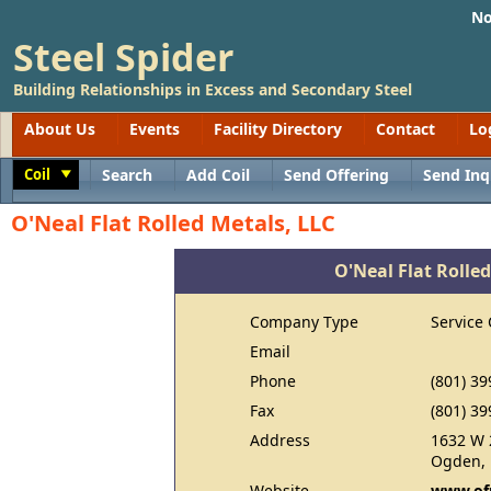
No
Steel Spider
Building Relationships in Excess and Secondary Steel
About Us
Events
Facility Directory
Contact
Lo
Coil
Search
Add Coil
Send Offering
Send Inq
Toggle
O'Neal Flat Rolled Metals, LLC
O'Neal Flat Rolled
Company Type
Service 
Email
Phone
(801) 39
Fax
(801) 39
Address
1632 W 
Ogden, 
Website
www.of