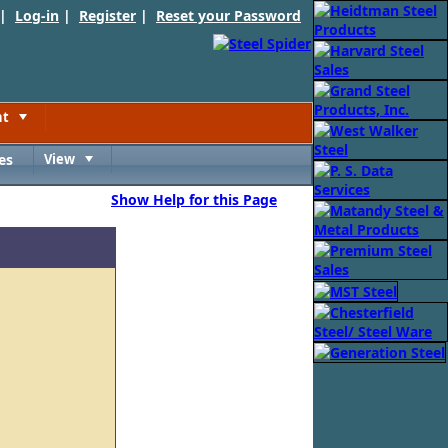
 |
Log-in
|
Register
|
Reset your Password
nt
Toggle
es
View
Toggle
Show Help for this Page