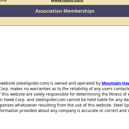
Association Memberships
 website (steelspider.com) is owned and operated by
Mountain Ha
rp. makes no warranties as to the reliability of any users contact
f this website are solely responsible for determining the fitness of
n Hawk Corp. and steelspider.com cannot be held liable for any d
xpenses whatsoever resulting from the use of this website. Steel S
information provided about any company is accurate or correct and