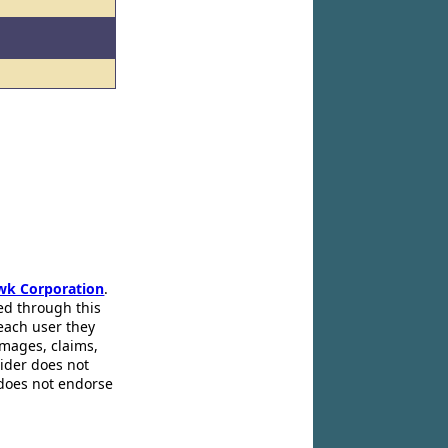
wk Corporation
.
ed through this
 each user they
amages, claims,
pider does not
 does not endorse