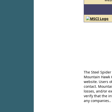
The Steel Spider
Mountain Hawk Co
website. Users o
contact. Mountai
losses, and/or e
verify that the 
any companies..