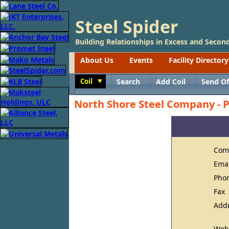
Steel Spider
Building Relationships in Excess and Second
About Us
Events
Facility Directory
Coil
Search
Add Coil
Send Of
Toggle
North Shore Steel Company - P
Com
Ema
Pho
Fax
Add
Web