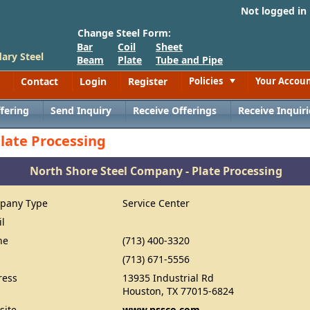
Not logged in
Change Steel Form:
Bar
Coil
Sheet
ary Steel
Beam
Plate
Tube and Pipe
Contact
Login
Register
Policies
Your Accou
Toggle
fering
Send Inquiry
Receive Offerings
Receive Inquiri
late Processing
North Shore Steel Company - Plate Processing
pany Type
Service Center
il
ne
(713) 400-3320
(713) 671-5556
ress
13935 Industrial Rd
Houston, TX 77015-6824
site
www.nssco.com