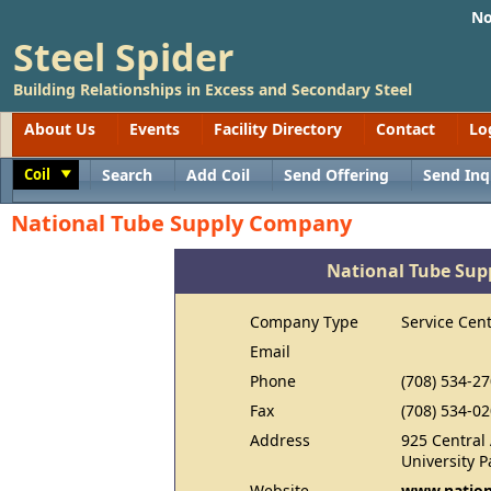
No
Steel Spider
Building Relationships in Excess and Secondary Steel
About Us
Events
Facility Directory
Contact
Lo
Coil
Search
Add Coil
Send Offering
Send Inq
Toggle
National Tube Supply Company
National Tube Su
Company Type
Service Cen
Email
Phone
(708) 534-2
Fax
(708) 534-0
Address
925 Central
University P
Website
www.nation