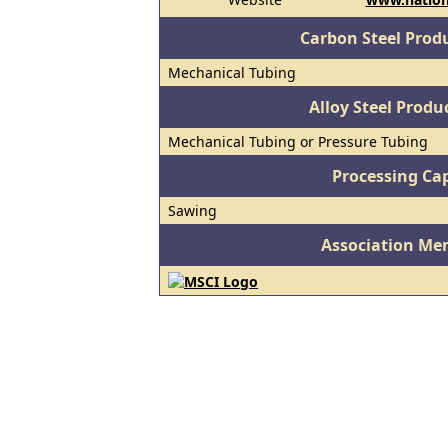
Carbon Steel Prod
Mechanical Tubing
Alloy Steel Prod
Mechanical Tubing or Pressure Tubing
Processing Cap
Sawing
Association Me