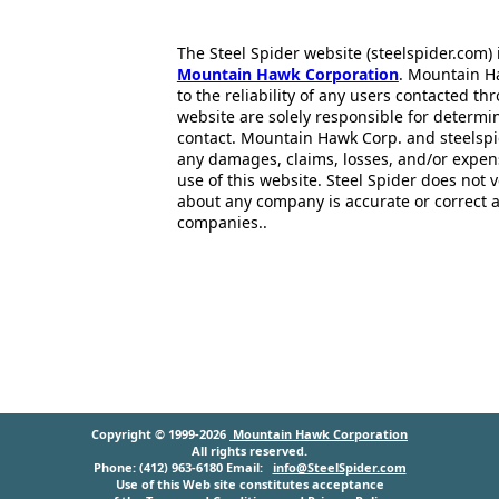
The Steel Spider website (steelspider.com
Mountain Hawk Corporation
. Mountain H
to the reliability of any users contacted th
website are solely responsible for determin
contact. Mountain Hawk Corp. and steelspi
any damages, claims, losses, and/or expen
use of this website. Steel Spider does not 
about any company is accurate or correct 
companies..
Copyright © 1999-2026
Mountain Hawk Corporation
All rights reserved.
Phone: (412) 963-6180 Email:
info@SteelSpider.com
Use of this Web site constitutes acceptance