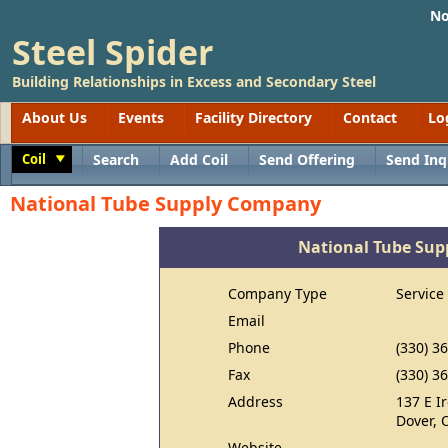
No
Steel Spider
Building Relationships in Excess and Secondary Steel
About Us
Events
Facility Directory
Contact
Lo
Coil
Search
Add Coil
Send Offering
Send Inq
Toggle
National Tube Supply Company
National Tube Su
Company Type
Service
Email
Phone
(330) 3
Fax
(330) 3
Address
137 E I
Dover, 
Website