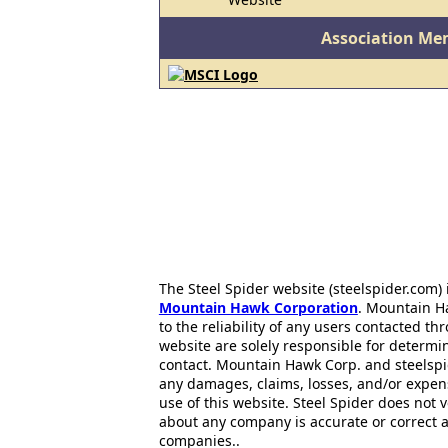
Association Me
The Steel Spider website (steelspider.com
Mountain Hawk Corporation
. Mountain H
to the reliability of any users contacted th
website are solely responsible for determin
contact. Mountain Hawk Corp. and steelspi
any damages, claims, losses, and/or expen
use of this website. Steel Spider does not 
about any company is accurate or correct 
companies..