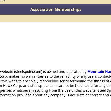
Association Memberships
 website (steelspider.com) is owned and operated by
Mountain Ha
rp. makes no warranties as to the reliability of any users contact
f this website are solely responsible for determining the fitness of
n Hawk Corp. and steelspider.com cannot be held liable for any d
xpenses whatsoever resulting from the use of this website. Steel S
information provided about any company is accurate or correct and