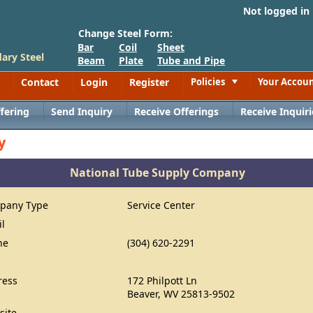
Not logged in
Change Steel Form:
Bar
Coil
Sheet
ary Steel
Beam
Plate
Tube and Pipe
Contact
Login
Register
Policies
Your Accou
Toggle
fering
Send Inquiry
Receive Offerings
Receive Inquiri
y
National Tube Supply Company
pany Type
Service Center
il
ne
(304) 620-2291
ress
172 Philpott Ln
Beaver, WV 25813-9502
site