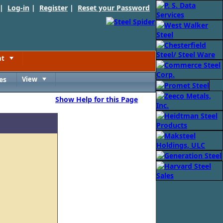
 |
Log-in
|
Register
|
Reset your Password
nt
Toggle
es
View
Toggle
Show Help for this Page