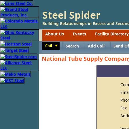
Steel Spider
Building Relationships in Excess and Second
About Us
Events
Facility Directory
Coil
Search
Add Coil
Send Of
Toggle
National Tube Supply Compan
Com
Ema
Pho
Fax
Add
Web