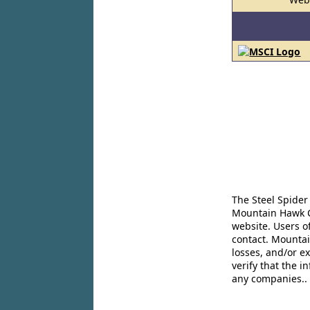
The Steel Spider
Mountain Hawk Co
website. Users o
contact. Mountai
losses, and/or e
verify that the 
any companies..