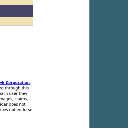
wk Corporation
.
ed through this
 each user they
amages, claims,
pider does not
 does not endorse