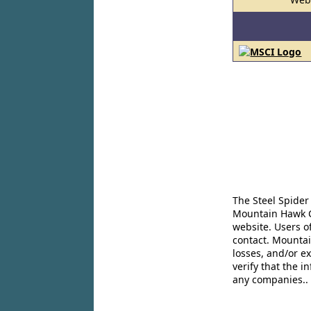
The Steel Spider
Mountain Hawk Co
website. Users o
contact. Mountai
losses, and/or e
verify that the 
any companies..