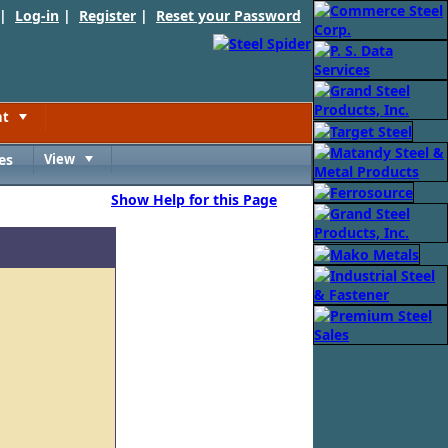
 |
Log-in
|
Register
|
Reset your Password
nt
Toggle
es
View
Toggle
Show Help for this Page