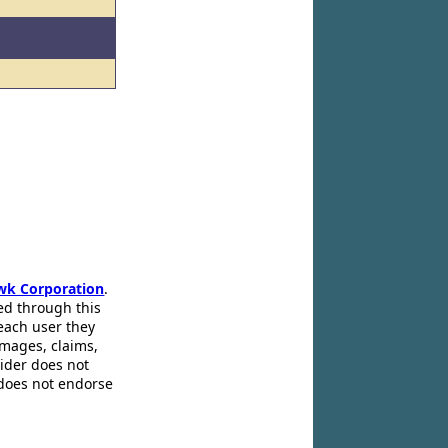
wk Corporation
.
ed through this
 each user they
amages, claims,
pider does not
 does not endorse