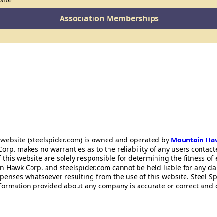
Association Memberships
 website (steelspider.com) is owned and operated by
Mountain Ha
rp. makes no warranties as to the reliability of any users contact
f this website are solely responsible for determining the fitness of
n Hawk Corp. and steelspider.com cannot be held liable for any d
xpenses whatsoever resulting from the use of this website. Steel S
information provided about any company is accurate or correct and