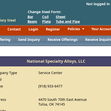
Not logged in
Change Steel Form:
Bar
Coil
Sheet
ary Steel
Beam
Plate
Tube and Pipe
Contact
Login
Register
Policies
Your Accou
Toggle
fering
Send Inquiry
Receive Offerings
Receive Inquiri
National Specialty Alloys, LLC
pany Type
Service Center
il
ne
(918) 933-6477
ress
4470 South 70th East Avenue
Tulsa, OK 74145
site