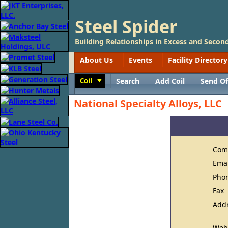
Steel Spider
Building Relationships in Excess and Second
About Us
Events
Facility Directory
Coil
Search
Add Coil
Send Of
Toggle
National Specialty Alloys, LLC
Com
Ema
Pho
Fax
Add
Web