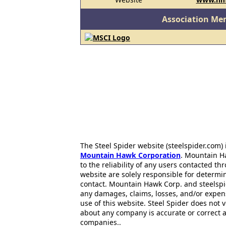
Association Me
The Steel Spider website (steelspider.com
Mountain Hawk Corporation
. Mountain H
to the reliability of any users contacted th
website are solely responsible for determin
contact. Mountain Hawk Corp. and steelspi
any damages, claims, losses, and/or expen
use of this website. Steel Spider does not 
about any company is accurate or correct 
companies..