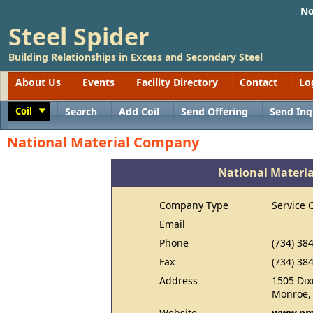
No
Steel Spider
Building Relationships in Excess and Secondary Steel
About Us
Events
Facility Directory
Contact
Lo
Coil
Search
Add Coil
Send Offering
Send Inq
Toggle
National Material Company
National Materi
Company Type
Service 
Email
Phone
(734) 38
Fax
(734) 38
Address
1505 Dix
Monroe,
Website
www.nm