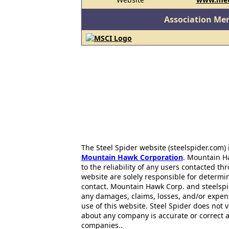
Association Me
The Steel Spider website (steelspider.com
Mountain Hawk Corporation
. Mountain H
to the reliability of any users contacted th
website are solely responsible for determin
contact. Mountain Hawk Corp. and steelspi
any damages, claims, losses, and/or expen
use of this website. Steel Spider does not 
about any company is accurate or correct 
companies..