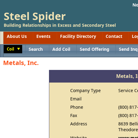
No
Steel Spider
Building Relationships in Excess and Secondary Steel
About Us
Events
Facility Directory
Contact
Lo
Coil
Search
Add Coil
Send Offering
Send Inq
Toggle
Metals, Inc.
Metals, I
Company Type
Service C
Email
Phone
(800) 817
Fax
(800) 817
Address
8639 Bell
Theodore
Website
www.met