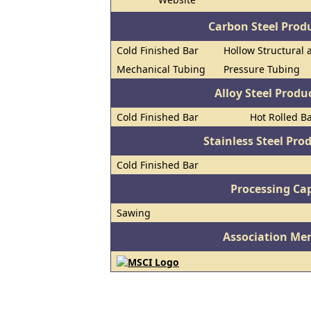
Carbon Steel Prod
Cold Finished Bar
Hollow Structural 
Mechanical Tubing
Pressure Tubing
Alloy Steel Prod
Cold Finished Bar
Hot Rolled B
Stainless Steel Pro
Cold Finished Bar
Processing Cap
Sawing
Association Me