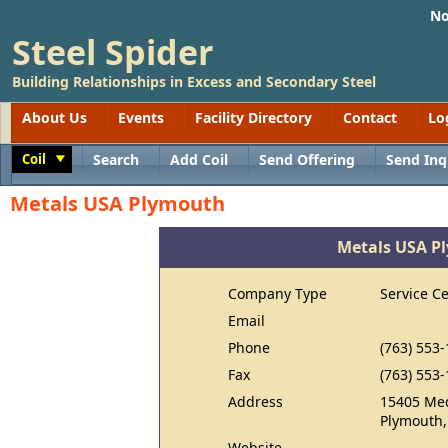
No
Steel Spider
Building Relationships in Excess and Secondary Steel
About Us
Events
Facility Directory
Contact
Lo
Coil
Search
Add Coil
Send Offering
Send Inq
Toggle
Metals USA Plymouth
Metals USA P
Company Type
Service C
Email
Phone
(763) 553
Fax
(763) 553
Address
15405 Me
Plymouth
Website