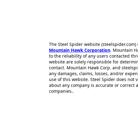
The Steel Spider website (steelspider.com
Mountain Hawk Corporation
. Mountain H
to the reliability of any users contacted th
website are solely responsible for determin
contact. Mountain Hawk Corp. and steelspi
any damages, claims, losses, and/or expen
use of this website. Steel Spider does not 
about any company is accurate or correct 
companies..