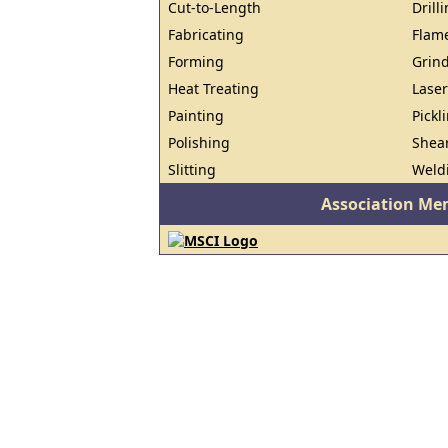
Cut-to-Length
Drill
Fabricating
Flam
Forming
Grin
Heat Treating
Laser
Painting
Pickl
Polishing
Shea
Slitting
Weld
Association Me