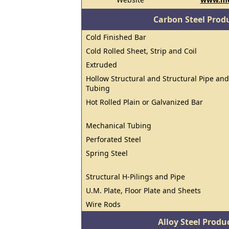
Carbon Steel Prod
Cold Finished Bar
Cold Rolled Sheet, Strip and Coil
Extruded
Hollow Structural and Structural Pipe and
Tubing
Hot Rolled Plain or Galvanized Bar
Mechanical Tubing
Perforated Steel
Spring Steel
Structural H-Pilings and Pipe
U.M. Plate, Floor Plate and Sheets
Wire Rods
Alloy Steel Prod