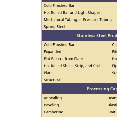
Cold Finished Bar
Hot Rolled Bar and Light Shapes
Mechanical Tubing or Pressure Tubing
Spring Steel
Stainless Steel Pro
Cold Finished Bar
Co
Expanded
Fi
Flat Bar cut from Plate
Ho
Hot Rolled Sheet, Strip, and Coil
Pi
Plate
St
Structural
Processing Cap
Annealing
Beam 
Beveling
Blast
Cambering
Coat