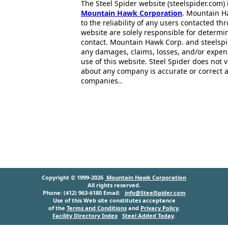
The Steel Spider website (steelspider.com
Mountain Hawk Corporation
. Mountain H
to the reliability of any users contacted th
website are solely responsible for determin
contact. Mountain Hawk Corp. and steelspi
any damages, claims, losses, and/or expen
use of this website. Steel Spider does not 
about any company is accurate or correct 
companies..
Copyright © 1999-2026
Mountain Hawk Corporation
All rights reserved.
Phone: (412) 963-6180 Email:
info@SteelSpider.com
Use of this Web site constitutes acceptance
of the
Terms and Conditions
and
Privacy Policy
.
Facility Directory Index
Steel Added Today
.