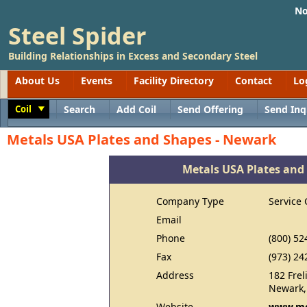
No
Steel Spider
Building Relationships in Excess and Secondary Steel
About Us
Events
Facility Directory
Contact
Lo
Coil
Search
Add Coil
Send Offering
Send Inq
Toggle
Metals USA Plates and Shapes - Newark
Metals USA Plates and
Company Type
Service 
Email
Phone
(800) 52
Fax
(973) 24
Address
182 Fre
Newark,
Website
www.me