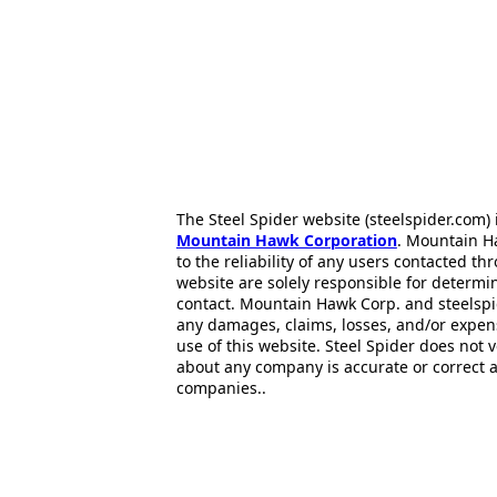
The Steel Spider website (steelspider.com
Mountain Hawk Corporation
. Mountain H
to the reliability of any users contacted th
website are solely responsible for determin
contact. Mountain Hawk Corp. and steelspi
any damages, claims, losses, and/or expen
use of this website. Steel Spider does not 
about any company is accurate or correct 
companies..