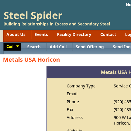
No
Steel Spider
Building Relationships in Excess and Secondary Steel
About Us
Events
Facility Directory
Contact
Lo
Coil
Search
Add Coil
Send Offering
Send Inq
Toggle
Metals USA Horicon
Metals USA 
Company Type
Service 
Email
Phone
(920) 48
Fax
(920) 48
Address
900 W La
Horicon,
Website