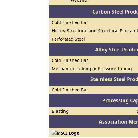
Carbon Steel Prod
Cold Finished Bar
Hollow Structural and Structural Pipe an
Perforated Steel
Alloy Steel Prod
Cold Finished Bar
Mechanical Tubing or Pressure Tubing
Stainless Steel Pro
Cold Finished Bar
Processing Cap
Blasting
Association Me