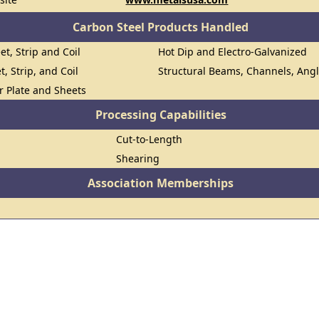
Carbon Steel Products Handled
et, Strip and Coil
Hot Dip and Electro-Galvanized
t, Strip, and Coil
Structural Beams, Channels, Ang
or Plate and Sheets
Processing Capabilities
Cut-to-Length
Shearing
Association Memberships