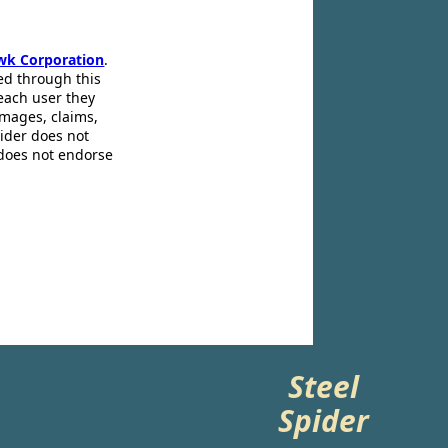
wk Corporation
.
ed through this
 each user they
amages, claims,
pider does not
 does not endorse
Steel
Spider