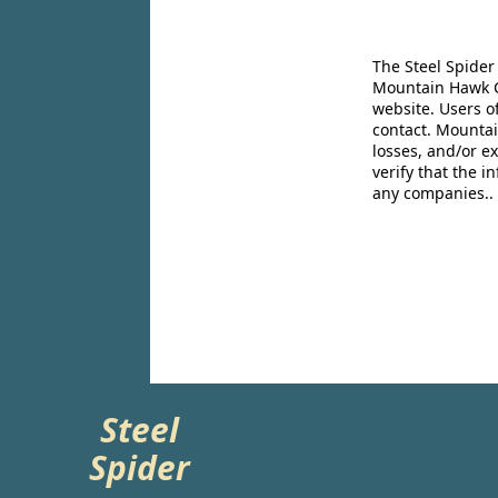
The Steel Spider
Mountain Hawk Co
website. Users o
contact. Mountai
losses, and/or e
verify that the 
any companies..
Steel
Spider