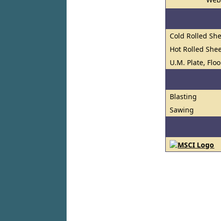
Cold Rolled She
Hot Rolled Shee
U.M. Plate, Flo
Blasting
Sawing