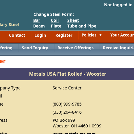
Not logged in
Change Steel Form:
Bar
Coil
Sheet
ary Steel
Beam
Plate
Tube and Pipe
Contact
Login
Register
Policies
Your Accou
Toggle
fering
Send Inquiry
Receive Offerings
Receive Inquiri
er
Metals USA Flat Rolled - Wooster
pany Type
Service Center
il
ne
(800) 999-9785
(330) 264-8416
ress
PO Box 999
Wooster, OH 44691-0999
site
www.metalsusa.com