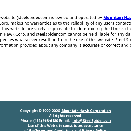
 website (steelspider.com) is owned and operated by
Mountain Ha
rp. makes no warranties as to the reliability of any users contact
f this website are solely responsible for determining the fitness of
n Hawk Corp. and steelspider.com cannot be held liable for any d
xpenses whatsoever resulting from the use of this website. Steel S
information provided about any company is accurate or correct and
Copyright © 1999-2026
Mountain Hawk Corporation
All rights reserved.
Phone: (412) 963-6180 Email:
info@SteelSpider.com
Use of this Web site constitutes acceptance
of the
Terms and Conditions
and
Privacy Policy
.