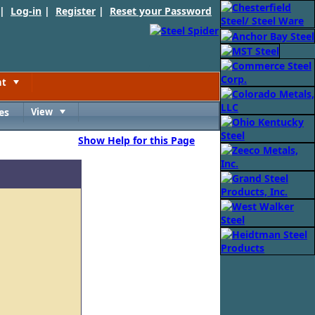
 |
Log-in
|
Register
|
Reset your Password
nt
Toggle
es
View
Toggle
Show Help for this Page