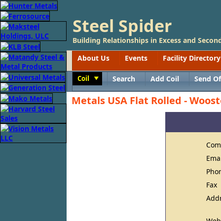
Steel Spider
Building Relationships in Excess and Second
About Us
Events
Facility Directory
Coil
Search
Add Coil
Send Of
Toggle
Metals USA Flat Rolled - Woost
Com
Ema
Pho
Fax
Add
Web