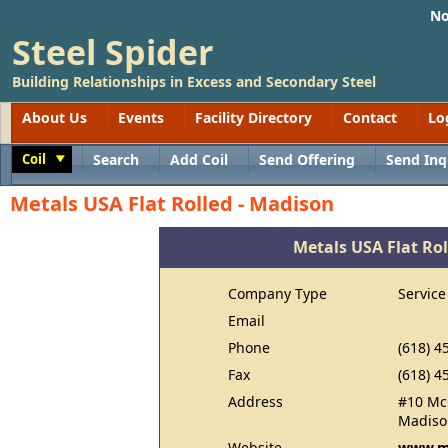
No
Steel Spider
Building Relationships in Excess and Secondary Steel
About Us
Events
Facility Directory
Contact
Lo
Coil
Search
Add Coil
Send Offering
Send Inq
Toggle
Metals USA Flat Rolled - Madison
Metals USA Flat Rol
Company Type
Service
Email
Phone
(618) 4
Fax
(618) 4
Address
#10 Mc
Madison
Website
www.m