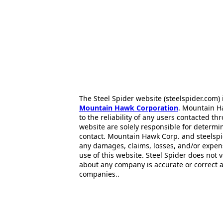
The Steel Spider website (steelspider.com
Mountain Hawk Corporation
. Mountain H
to the reliability of any users contacted th
website are solely responsible for determin
contact. Mountain Hawk Corp. and steelspi
any damages, claims, losses, and/or expen
use of this website. Steel Spider does not 
about any company is accurate or correct 
companies..