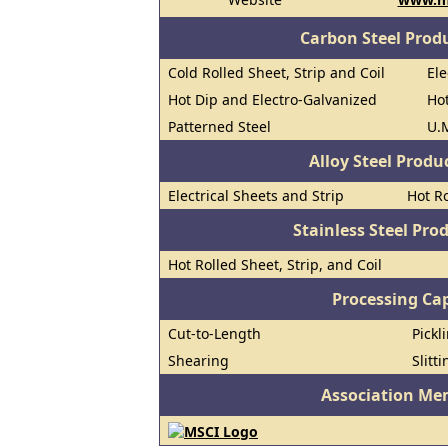
Carbon Steel Prod
Cold Rolled Sheet, Strip and Coil
Ele
Hot Dip and Electro-Galvanized
Hot
Patterned Steel
U.M
Alloy Steel Prod
Electrical Sheets and Strip
Hot Ro
Stainless Steel Pro
Hot Rolled Sheet, Strip, and Coil
Processing Cap
Cut-to-Length
Pickl
Shearing
Slitti
Association Me