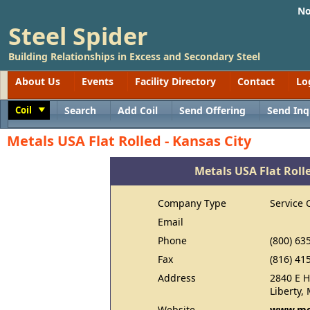
No
Steel Spider
Building Relationships in Excess and Secondary Steel
About Us
Events
Facility Directory
Contact
Lo
Coil
Search
Add Coil
Send Offering
Send Inq
Toggle
Metals USA Flat Rolled - Kansas City
Metals USA Flat Rolle
Company Type
Service 
Email
Phone
(800) 63
Fax
(816) 41
Address
2840 E H
Liberty,
Website
www.me