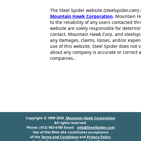
The Steel Spider website (steelspider.com
Mountain Hawk Corporation
. Mountain H
to the reliability of any users contacted th
website are solely responsible for determin
contact. Mountain Hawk Corp. and steelspi
any damages, claims, losses, and/or expen
use of this website. Steel Spider does not 
about any company is accurate or correct 
companies..
Copyright © 1999-2026
Mountain Hawk Corporation
All rights reserved.
Phone: (412) 963-6180 Email:
info@SteelSpider.com
Use of this Web site constitutes acceptance
of the
Terms and Conditions
and
Privacy Policy
.