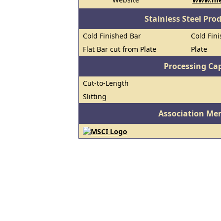
Stainless Steel Pro
Cold Finished Bar
Cold Fini
Flat Bar cut from Plate
Plate
Processing Cap
Cut-to-Length
Slitting
Association Me