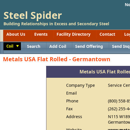
No
Steel Spider
Building Relationships in Excess and Secondary Steel
About Us
Events
Facility Directory
Contact
Lo
Coil
Search
Add Coil
Send Offering
Send Inq
Toggle
Metals USA Flat Rolled - Germantown
Metals USA Flat Roll
Company Type
Service Cen
Email
Phone
(800) 558-8
Fax
(262) 255-4
Address
N115 W189
Germantow
Website
www.metal