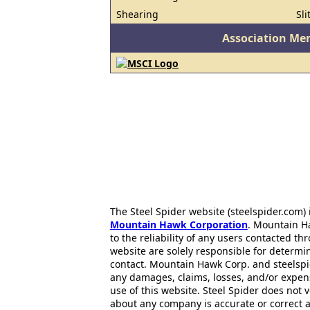
Shearing
Sli
Association Me
The Steel Spider website (steelspider.com
Mountain Hawk Corporation
. Mountain H
to the reliability of any users contacted th
website are solely responsible for determin
contact. Mountain Hawk Corp. and steelspi
any damages, claims, losses, and/or expen
use of this website. Steel Spider does not 
about any company is accurate or correct 