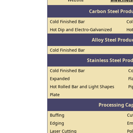
Carbon Steel Prod
Cold Finished Bar
Col
Hot Dip and Electro-Galvanized
Hot
Alloy Steel Prod
Cold Finished Bar
Stainless Steel Pro
Cold Finished Bar
Co
Expanded
Fl
Hot Rolled Bar and Light Shapes
Pi
Plate
Processing Cap
Buffing
Cu
Edging
Em
Laser Cutting
Po