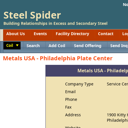
No
Steel Spider
Building Relationships in Excess and Secondary Steel
About Us
Events
Facility Directory
Contact
Lo
Coil
Search
Add Coil
Send Offering
Send Inq
Toggle
Metals USA - Philadelphia Plate Center
Metals USA - Philadelp
Company Type
Service Ce
Email
Phone
Fax
Address
1900 Kitty
Philadelph
Website