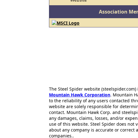
Association Me
The Steel Spider website (steelspider.com
Mountain Hawk Corporation
. Mountain H
to the reliability of any users contacted th
website are solely responsible for determin
contact. Mountain Hawk Corp. and steelspi
any damages, claims, losses, and/or expen
use of this website. Steel Spider does not 
about any company is accurate or correct 
companies..