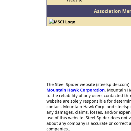
Association Me
The Steel Spider website (steelspider.com
Mountain Hawk Corporation
. Mountain H
to the reliability of any users contacted th
website are solely responsible for determin
contact. Mountain Hawk Corp. and steelspi
any damages, claims, losses, and/or expen
use of this website. Steel Spider does not 
about any company is accurate or correct 
companies..