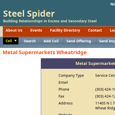
No
Steel Spider
Building Relationships in Excess and Secondary Steel
About Us
Events
Facility Directory
Contact
Lo
Coil
Search
Add Coil
Send Offering
Send Inq
Toggle
Metal Supermarkets Wheatridge
Metal Supermarket
Company Type
Service Cen
Email
Phone
(303) 424-1
Fax
(303) 424-1
Address
11405 N I 7
Wheat Ridg
Website