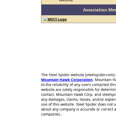
Association Me
The Steel Spider website (steelspider.com
Mountain Hawk Corporation
. Mountain H
to the reliability of any users contacted th
website are solely responsible for determin
contact. Mountain Hawk Corp. and steelspi
any damages, claims, losses, and/or expen
use of this website. Steel Spider does not 
about any company is accurate or correct 
companies..