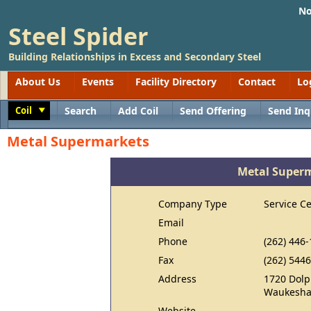
No
Steel Spider
Building Relationships in Excess and Secondary Steel
About Us
Events
Facility Directory
Contact
Lo
Coil
Search
Add Coil
Send Offering
Send Inq
Toggle
Metal Supermarkets
Metal Super
Company Type
Service C
Email
Phone
(262) 446
Fax
(262) 544
Address
1720 Dolp
Waukesha
Website