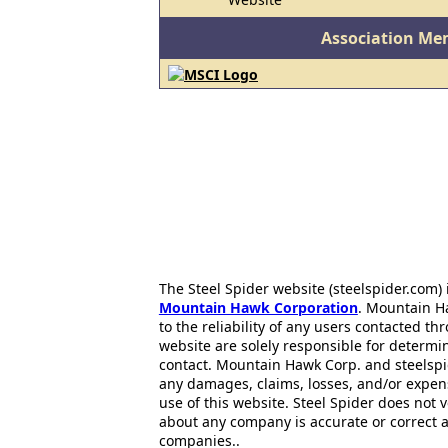
Association Me
The Steel Spider website (steelspider.com
Mountain Hawk Corporation
. Mountain H
to the reliability of any users contacted th
website are solely responsible for determin
contact. Mountain Hawk Corp. and steelspi
any damages, claims, losses, and/or expen
use of this website. Steel Spider does not 
about any company is accurate or correct 
companies..