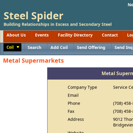
No
Steel Spider
Building Relationships in Excess and Secondary Steel
About Us
Events
Facility Directory
Contact
Lo
Coil
Search
Add Coil
Send Offering
Send Inq
Toggle
Metal Supermarkets
Metal Super
Company Type
Service C
Email
Phone
(708) 458
Fax
(708) 458
Address
9012 Tho
Bridgevie
Website