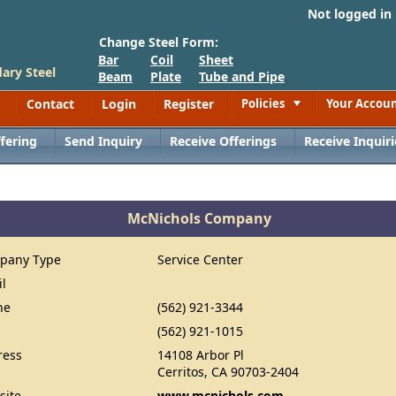
Not logged in
Change Steel Form:
Bar
Coil
Sheet
ary Steel
Beam
Plate
Tube and Pipe
Contact
Login
Register
Policies
Your Accou
Toggle
fering
Send Inquiry
Receive Offerings
Receive Inquiri
McNichols Company
pany Type
Service Center
il
ne
(562) 921-3344
(562) 921-1015
ress
14108 Arbor Pl
Cerritos, CA 90703-2404
site
www.mcnichols.com