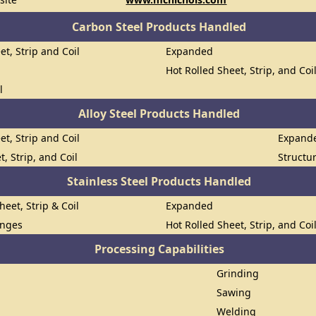
Carbon Steel Products Handled
et, Strip and Coil
Expanded
Hot Rolled Sheet, Strip, and Coi
l
Alloy Steel Products Handled
et, Strip and Coil
Expand
t, Strip, and Coil
Structu
Stainless Steel Products Handled
heet, Strip & Coil
Expanded
anges
Hot Rolled Sheet, Strip, and Coi
Processing Capabilities
Grinding
Sawing
Welding