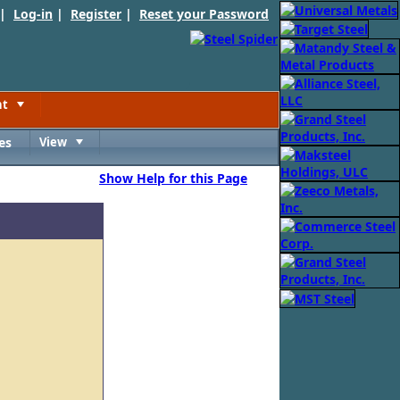
 |
Log-in
|
Register
|
Reset your Password
nt
Toggle
es
View
Toggle
Show Help for this Page