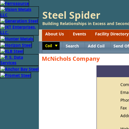
Steel Spider
Building Relationships in Excess and Second
About Us
Events
Facility Directory
Coil
Search
Add Coil
Send Of
Toggle
McNichols Company
Com
Ema
Pho
Fax
Add
Web