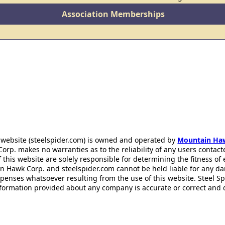
Association Memberships
 website (steelspider.com) is owned and operated by
Mountain Ha
rp. makes no warranties as to the reliability of any users contact
f this website are solely responsible for determining the fitness of
n Hawk Corp. and steelspider.com cannot be held liable for any d
xpenses whatsoever resulting from the use of this website. Steel S
information provided about any company is accurate or correct and