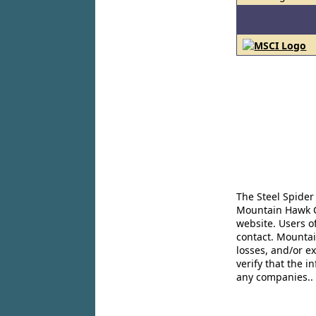
The Steel Spider
Mountain Hawk Co
website. Users o
contact. Mountai
losses, and/or e
verify that the 
any companies..