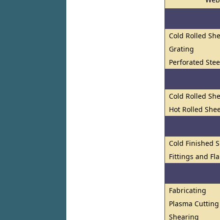
Cold Rolled She
Grating
Perforated Stee
Cold Rolled She
Hot Rolled Shee
Cold Finished S
Fittings and Fl
Fabricating
Plasma Cutting
Shearing