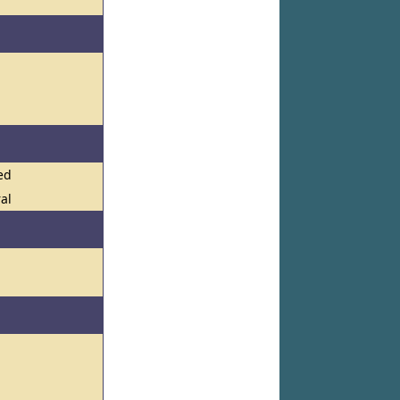
l
ed
ral
l