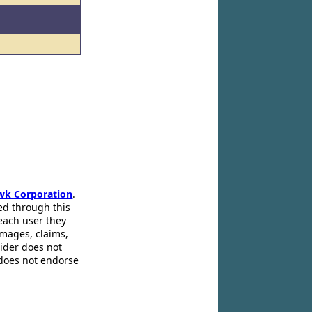
wk Corporation
.
ed through this
 each user they
amages, claims,
pider does not
 does not endorse