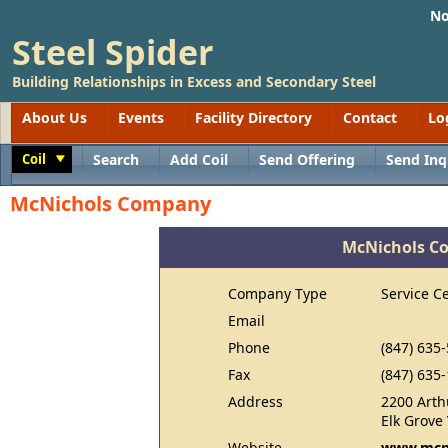
No
Steel Spider
Building Relationships in Excess and Secondary Steel
About Us
Events
Facility Directory
Contact
Lo
Coil
Search
Add Coil
Send Offering
Send Inq
Toggle
McNichols Company
McNichols C
Company Type
Service C
Email
Phone
(847) 635
Fax
(847) 635
Address
2200 Arth
Elk Grove 
Website
www.mcni