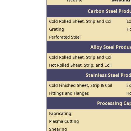
Carbon Steel Prod
Cold Rolled Sheet, Strip and Coil
E
Grating
Ho
Perforated Steel
Alloy Steel Prod
Cold Rolled Sheet, Strip and Coil
Hot Rolled Sheet, Strip, and Coil
Stainless Steel Pro
Cold Finished Sheet, Strip & Coil
E
Fittings and Flanges
Ho
Processing Cap
Fabricating
Plasma Cutting
Shearing