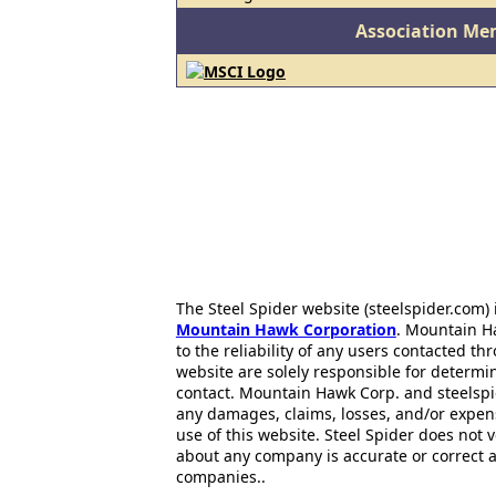
Association Me
The Steel Spider website (steelspider.com
Mountain Hawk Corporation
. Mountain H
to the reliability of any users contacted th
website are solely responsible for determin
contact. Mountain Hawk Corp. and steelspi
any damages, claims, losses, and/or expen
use of this website. Steel Spider does not 
about any company is accurate or correct 
companies..