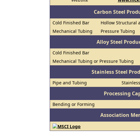
Carbon Steel Prod
Cold Finished Bar
Hollow Structural 
Mechanical Tubing
Pressure Tubing
Alloy Steel Prod
Cold Finished Bar
Mechanical Tubing or Pressure Tubing
Stainless Steel Pro
Pipe and Tubing
Stainles
Processing Cap
Bending or Forming
Association Me