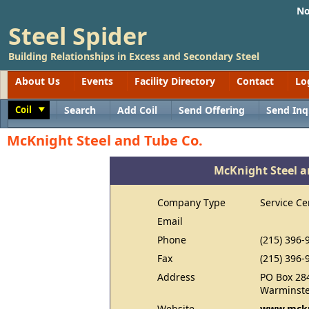
No
Steel Spider
Building Relationships in Excess and Secondary Steel
About Us
Events
Facility Directory
Contact
Lo
Coil
Search
Add Coil
Send Offering
Send Inq
Toggle
McKnight Steel and Tube Co.
McKnight Steel a
Company Type
Service Ce
Email
Phone
(215) 396-
Fax
(215) 396-
Address
PO Box 28
Warminste
Website
www.mckn