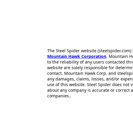
The Steel Spider website (steelspider.com
Mountain Hawk Corporation
. Mountain H
to the reliability of any users contacted th
website are solely responsible for determin
contact. Mountain Hawk Corp. and steelspi
any damages, claims, losses, and/or expen
use of this website. Steel Spider does not 
about any company is accurate or correct 
companies..