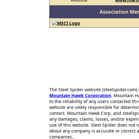
Association Me
The Steel Spider website (steelspider.com
Mountain Hawk Corporation
. Mountain H
to the reliability of any users contacted th
website are solely responsible for determin
contact. Mountain Hawk Corp. and steelspi
any damages, claims, losses, and/or expen
use of this website. Steel Spider does not 
about any company is accurate or correct 
companies..