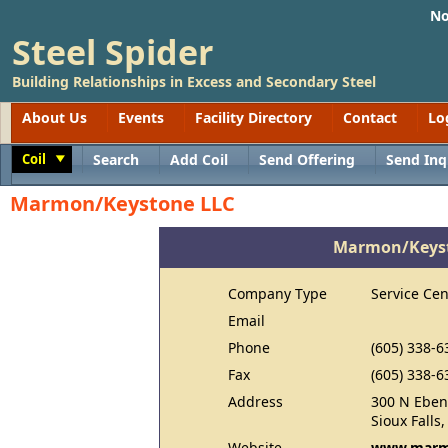
No
Steel Spider
Building Relationships in Excess and Secondary Steel
About Us
Events
Facility Directory
Contact
Lo
Coil
Search
Add Coil
Send Offering
Send Inq
Toggle
Marmon/Keystone LLC
Marmon/Keyst
Company Type
Service Cen
Email
Phone
(605) 338-6
Fax
(605) 338-6
Address
300 N Eben
Sioux Falls
Website
www.marm