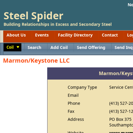
No
Steel Spider
Building Relationships in Excess and Secondary Steel
About Us
Events
Facility Directory
Contact
Lo
Coil
Search
Add Coil
Send Offering
Send Inq
Toggle
Marmon/Keystone LLC
Marmon/Keyst
Company Type
Service Cen
Email
Phone
(413) 527-2
Fax
(413) 527-1
Address
PO Box 375
Southampto
Website
www.marm