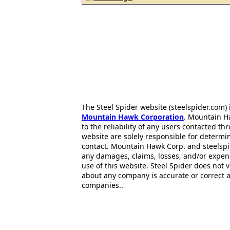
The Steel Spider website (steelspider.com
Mountain Hawk Corporation
. Mountain H
to the reliability of any users contacted th
website are solely responsible for determin
contact. Mountain Hawk Corp. and steelspi
any damages, claims, losses, and/or expen
use of this website. Steel Spider does not 
about any company is accurate or correct 
companies..