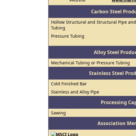
Carbon Steel Prod
Hollow Structural and Structural Pipe and
Tubing
Pressure Tubing
Alloy Steel Prod
Mechanical Tubing or Pressure Tubing
Stainless Steel Pro
Cold Finished Bar
Stainless and Alloy Pipe
Processing Cap
Sawing
Association Me