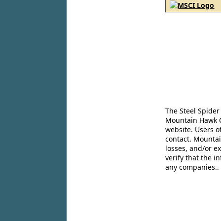
The Steel Spider
Mountain Hawk Co
website. Users o
contact. Mountai
losses, and/or e
verify that the 
any companies..