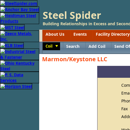
Steel Spider
Building Relationships in Excess and Second
About Us
Events
Facility Directory
Coil
Search
Add Coil
Send Of
Toggle
Marmon/Keystone LLC
Com
Ema
Pho
Fax
Add
Web