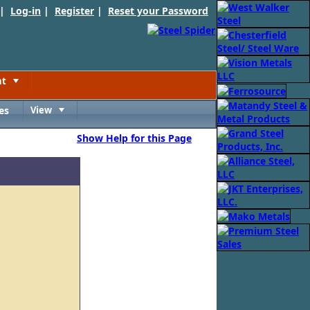
 |
Log-in
|
Register
|
Reset your Password
nt
Toggle
es
View
Toggle
Show Help for this Page