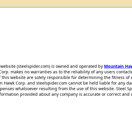
 website (steelspider.com) is owned and operated by
Mountain Ha
rp. makes no warranties as to the reliability of any users contact
f this website are solely responsible for determining the fitness of
n Hawk Corp. and steelspider.com cannot be held liable for any d
xpenses whatsoever resulting from the use of this website. Steel S
information provided about any company is accurate or correct and