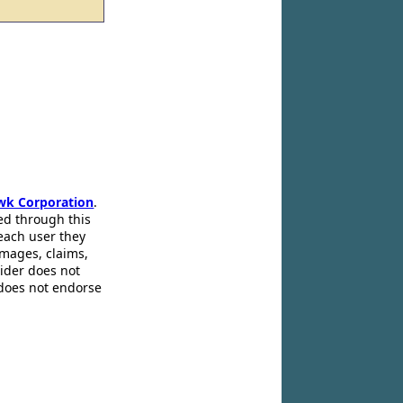
wk Corporation
.
ed through this
 each user they
amages, claims,
pider does not
 does not endorse