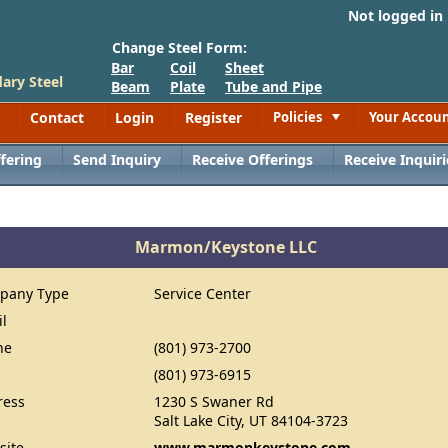
Not logged in
Change Steel Form:
Bar
Coil
Sheet
ary Steel
Beam
Plate
Tube and Pipe
Contact
Login
Register
Policies
Your Accou
Toggle
fering
Send Inquiry
Receive Offerings
Receive Inquiri
Marmon/Keystone LLC
pany Type
Service Center
il
ne
(801) 973-2700
(801) 973-6915
ress
1230 S Swaner Rd
Salt Lake City, UT 84104-3723
site
www.marmonkeystone.com