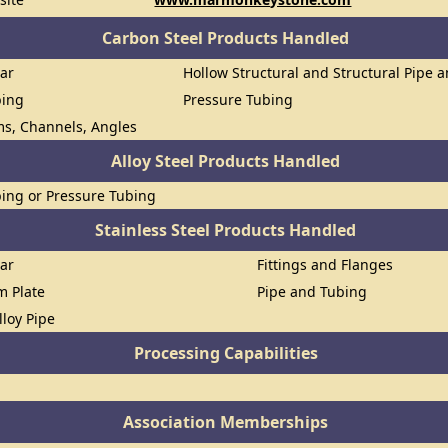
Carbon Steel Products Handled
Bar
Hollow Structural and Structural Pipe 
bing
Pressure Tubing
ms, Channels, Angles
Alloy Steel Products Handled
ing or Pressure Tubing
Stainless Steel Products Handled
Bar
Fittings and Flanges
om Plate
Pipe and Tubing
lloy Pipe
Processing Capabilities
Association Memberships