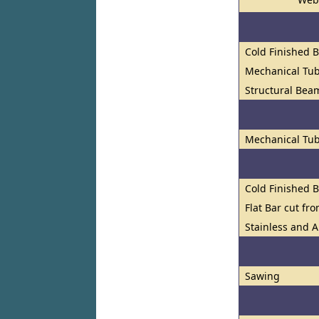
Cold Finished 
Mechanical Tu
Structural Bea
Mechanical Tub
Cold Finished 
Flat Bar cut fr
Stainless and A
Sawing