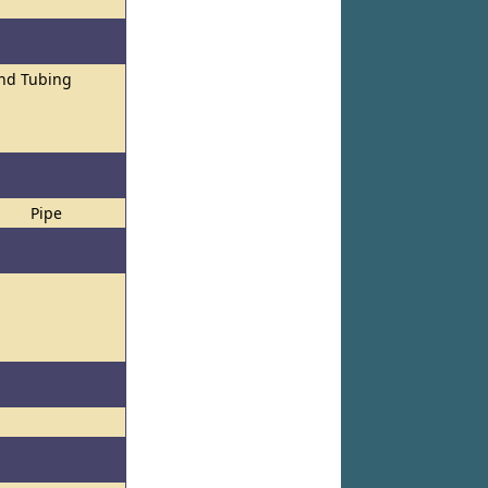
and Tubing
Pipe