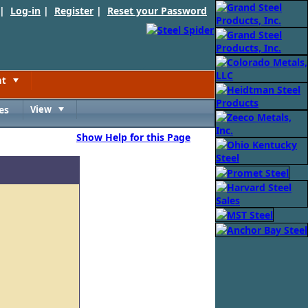
 |
Log-in
|
Register
|
Reset your Password
nt
Toggle
es
View
Toggle
Show Help for this Page