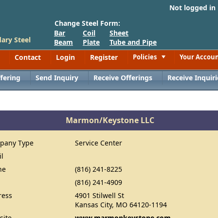
Not logged in
Change Steel Form:
Bar
Coil
Sheet
ary Steel
Beam
Plate
Tube and Pipe
Contact
Login
Register
Policies
Your Accou
Toggle
fering
Send Inquiry
Receive Offerings
Receive Inquiri
Marmon/Keystone LLC
pany Type
Service Center
il
ne
(816) 241-8225
(816) 241-4909
ress
4901 Stilwell St
Kansas City, MO 64120-1194
site
www.marmonkeystone.com