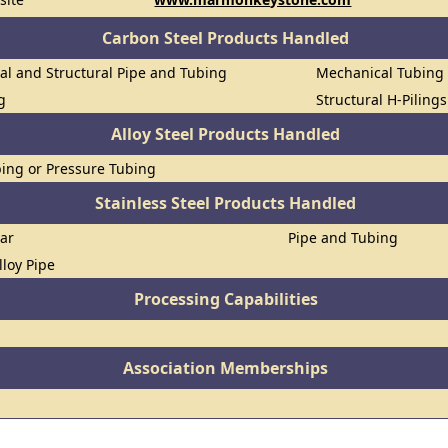
Carbon Steel Products Handled
al and Structural Pipe and Tubing
Mechanical Tubing
g
Structural H-Piling
Alloy Steel Products Handled
ing or Pressure Tubing
Stainless Steel Products Handled
Bar
Pipe and Tubing
lloy Pipe
Processing Capabilities
Association Memberships