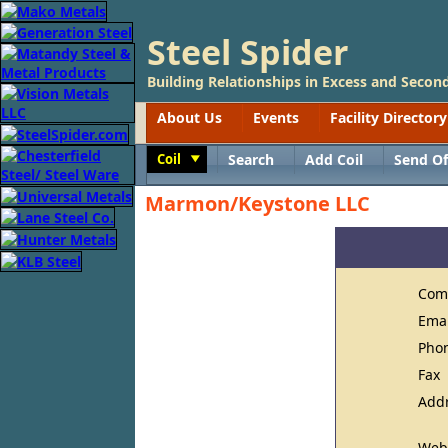
Steel Spider
Building Relationships in Excess and Second
About Us
Events
Facility Directory
Coil
Search
Add Coil
Send Of
Toggle
Marmon/Keystone LLC
Com
Ema
Pho
Fax
Add
Web