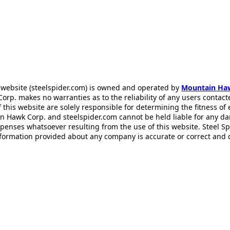
 website (steelspider.com) is owned and operated by
Mountain Ha
rp. makes no warranties as to the reliability of any users contact
f this website are solely responsible for determining the fitness of
n Hawk Corp. and steelspider.com cannot be held liable for any d
xpenses whatsoever resulting from the use of this website. Steel S
information provided about any company is accurate or correct and