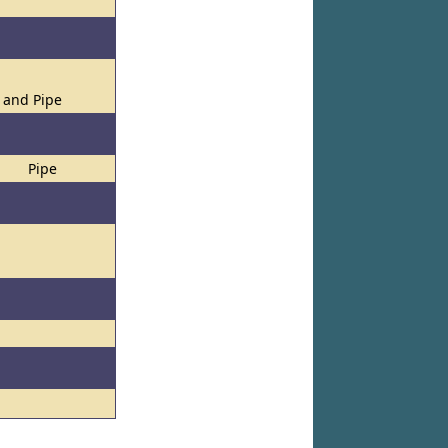
s and Pipe
Pipe