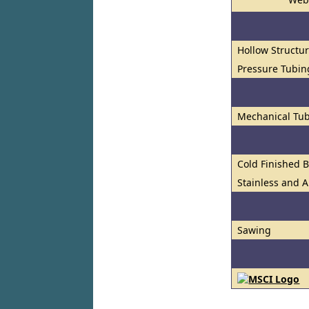
Hollow Structur
Pressure Tubin
Mechanical Tub
Cold Finished 
Stainless and A
Sawing