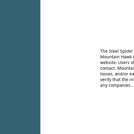
The Steel Spider
Mountain Hawk Co
website. Users o
contact. Mountai
losses, and/or e
verify that the 
any companies..