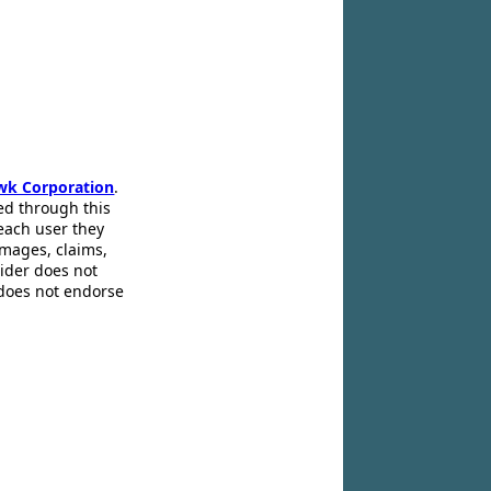
wk Corporation
.
ed through this
 each user they
amages, claims,
pider does not
 does not endorse