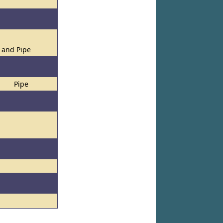
s and Pipe
Pipe