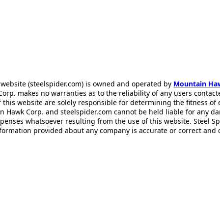
 website (steelspider.com) is owned and operated by
Mountain Ha
rp. makes no warranties as to the reliability of any users contact
f this website are solely responsible for determining the fitness of
n Hawk Corp. and steelspider.com cannot be held liable for any d
xpenses whatsoever resulting from the use of this website. Steel S
information provided about any company is accurate or correct and