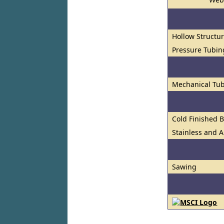
Hollow Structur
Pressure Tubin
Mechanical Tub
Cold Finished 
Stainless and A
Sawing