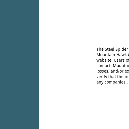
The Steel Spider
Mountain Hawk Co
website. Users o
contact. Mountai
losses, and/or e
verify that the 
any companies..