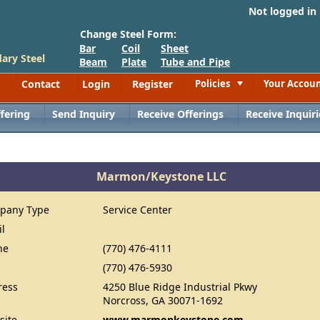
Not logged in
Change Steel Form:
Bar
Coil
Sheet
ary Steel
Beam
Plate
Tube and Pipe
Contact
Login
Register
Policies
Your Accou
Toggle
fering
Send Inquiry
Receive Offerings
Receive Inquiri
Marmon/Keystone LLC
pany Type
Service Center
il
ne
(770) 476-4111
(770) 476-5930
ress
4250 Blue Ridge Industrial Pkwy
Norcross, GA 30071-1692
site
www.marmonkeystone.com