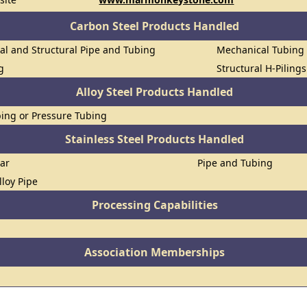
Carbon Steel Products Handled
al and Structural Pipe and Tubing
Mechanical Tubing
g
Structural H-Piling
Alloy Steel Products Handled
ing or Pressure Tubing
Stainless Steel Products Handled
Bar
Pipe and Tubing
lloy Pipe
Processing Capabilities
Association Memberships