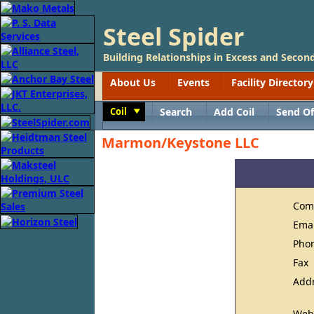
Steel Spider
Building Relationships in Excess and Second
About Us
Events
Facility Directory
Coil
Search
Add Coil
Send Of
Toggle
Marmon/Keystone LLC
Com
Ema
Pho
Fax
Add
Web