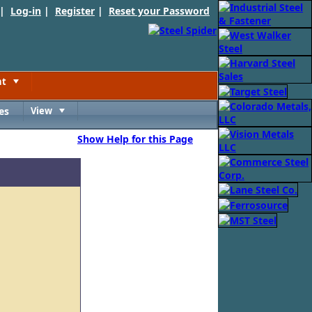
 |
Log-in
|
Register
|
Reset your Password
nt
Toggle
es
View
Toggle
Show Help for this Page