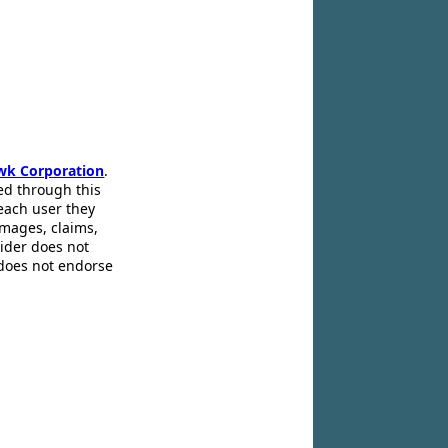
wk Corporation
.
ed through this
 each user they
amages, claims,
pider does not
 does not endorse