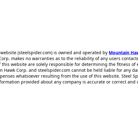
 website (steelspider.com) is owned and operated by
Mountain Ha
rp. makes no warranties as to the reliability of any users contact
f this website are solely responsible for determining the fitness of
n Hawk Corp. and steelspider.com cannot be held liable for any d
xpenses whatsoever resulting from the use of this website. Steel S
information provided about any company is accurate or correct and