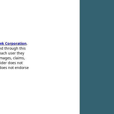
wk Corporation
.
ed through this
 each user they
amages, claims,
pider does not
 does not endorse