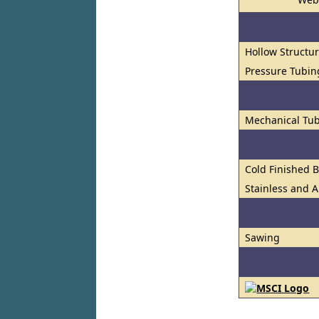
Hollow Structur
Pressure Tubin
Mechanical Tub
Cold Finished 
Stainless and A
Sawing