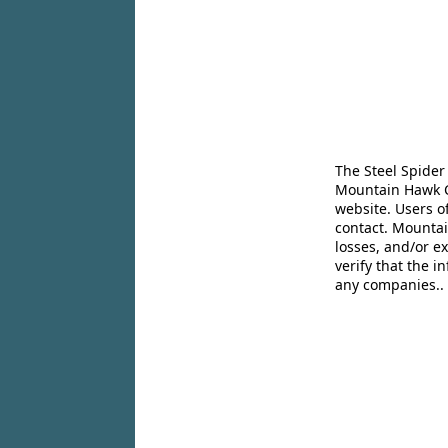
The Steel Spider
Mountain Hawk Co
website. Users o
contact. Mountai
losses, and/or e
verify that the 
any companies..