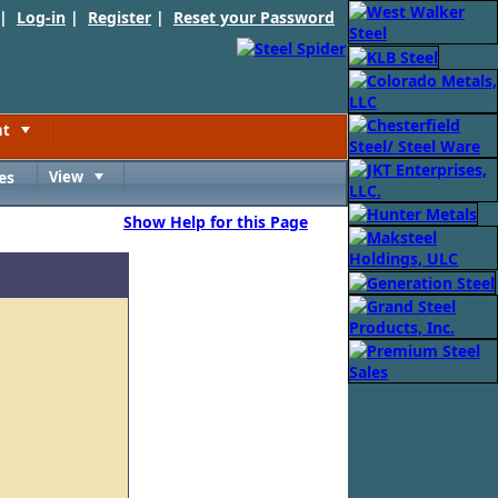
 |
Log-in
|
Register
|
Reset your Password
nt
Toggle
es
View
Toggle
Show Help for this Page