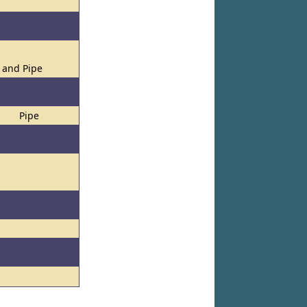
s and Pipe
Pipe