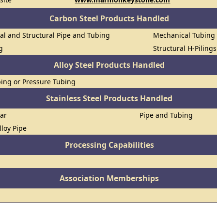
Carbon Steel Products Handled
al and Structural Pipe and Tubing
Mechanical Tubing
g
Structural H-Piling
Alloy Steel Products Handled
ing or Pressure Tubing
Stainless Steel Products Handled
Bar
Pipe and Tubing
lloy Pipe
Processing Capabilities
Association Memberships