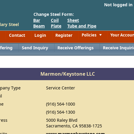
Not logged in
Change Steel Form:
Bar
Coil
Sheet
ary Steel
Beam
Plate
Tube and Pipe
Contact
Login
Register
Policies
Your Accou
Toggle
fering
Send Inquiry
Receive Offerings
Receive Inquiri
Marmon/Keystone LLC
pany Type
Service Center
il
ne
(916) 564-1000
(916) 564-1300
ress
5000 Raley Blvd
Sacramento, CA 95838-1725
site
www.marmonkeystone.com