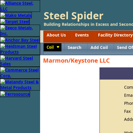
Steel Spider
Building Relationships in Excess and Second
About Us
Events
Facility Directory
Coil
Search
Add Coil
Send Of
Toggle
Marmon/Keystone LLC
Com
Ema
Pho
Fax
Add
Web