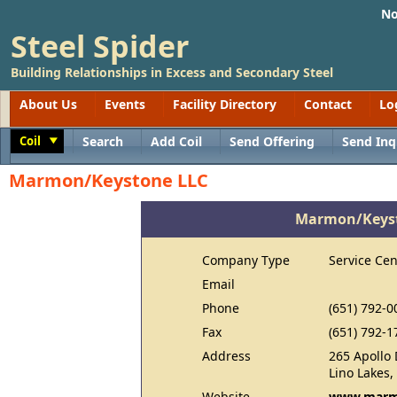
No
Steel Spider
Building Relationships in Excess and Secondary Steel
About Us
Events
Facility Directory
Contact
Lo
Coil
Search
Add Coil
Send Offering
Send Inq
Toggle
Marmon/Keystone LLC
Marmon/Keyst
Company Type
Service Cen
Email
Phone
(651) 792-0
Fax
(651) 792-1
Address
265 Apollo 
Lino Lakes
Website
www.marm