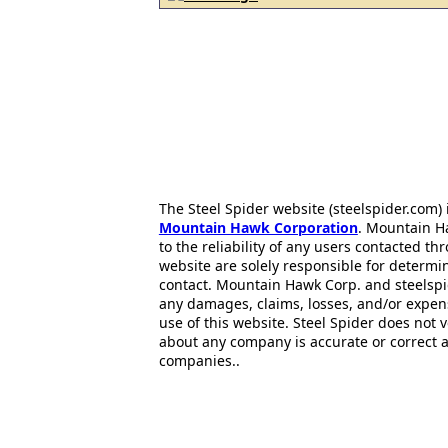
The Steel Spider website (steelspider.com
Mountain Hawk Corporation
. Mountain H
to the reliability of any users contacted th
website are solely responsible for determin
contact. Mountain Hawk Corp. and steelspi
any damages, claims, losses, and/or expen
use of this website. Steel Spider does not 
about any company is accurate or correct 
companies..