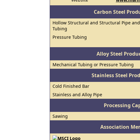
Carbon Steel Prod
Hollow Structural and Structural Pipe and
Tubing
Pressure Tubing
Alloy Steel Prod
Mechanical Tubing or Pressure Tubing
Stainless Steel Pro
Cold Finished Bar
Stainless and Alloy Pipe
Processing Cap
Sawing
Association Me