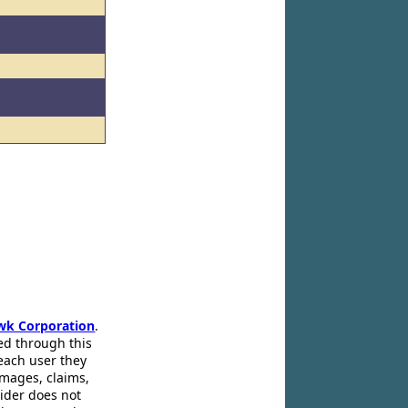
wk Corporation
.
ed through this
 each user they
amages, claims,
pider does not