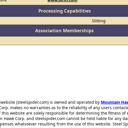
Processing Capabilities
Slitting
Association Memberships
 website (steelspider.com) is owned and operated by
Mountain Ha
rp. makes no warranties as to the reliability of any users contact
f this website are solely responsible for determining the fitness of
n Hawk Corp. and steelspider.com cannot be held liable for any d
xpenses whatsoever resulting from the use of this website. Steel S