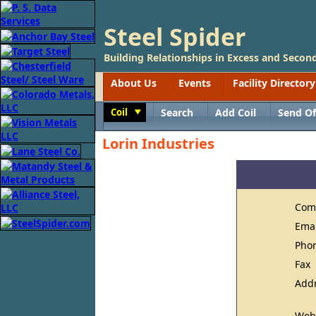
Steel Spider
Building Relationships in Excess and Second
About Us
Events
Facility Directory
Coil
Search
Add Coil
Send Of
Toggle
Lorin Industries
Com
Ema
Pho
Fax
Add
Web