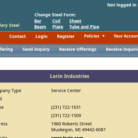
Not logged in
Change Steel Form:
Bar
Coil
Sheet
ary Steel
Beam
Plate
Tube and Pipe
Contact
Login
Register
Policies
Your Accou
Toggle
fering
Send Inquiry
Receive Offerings
Receive Inquiri
Lorin Industries
pany Type
Service Center
il
ne
(231) 722-1631
(231) 722-1509
ress
1960 Roberts Street
Muskegon, MI 49442-6087
site
www.lorin.com