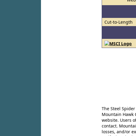
Cut-to-Length
The Steel Spider
Mountain Hawk Co
website. Users o
contact. Mountai
losses, and/or e