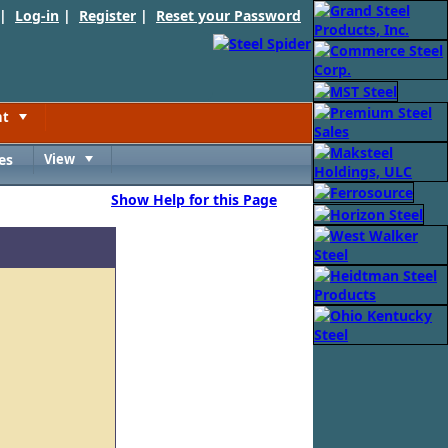
 |
Log-in
|
Register
|
Reset your Password
nt
Toggle
es
View
Toggle
Show Help for this Page