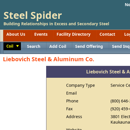
No
Steel Spider
Building Relationships in Excess and Secondary Steel
About Us
Events
Facility Directory
Contact
Lo
Coil
Search
Add Coil
Send Offering
Send Inq
Toggle
Liebovich Steel & Aluminum Co.
Liebovich Steel &
Company Type
Service C
Email
Phone
(800) 646
Fax
(920) 459
Address
3801 Elect
Kaukauna
Website