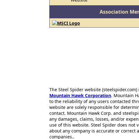
Association Me
The Steel Spider website (steelspider.com
Mountain Hawk Corporation
. Mountain H
to the reliability of any users contacted th
website are solely responsible for determin
contact. Mountain Hawk Corp. and steelspi
any damages, claims, losses, and/or expen
use of this website. Steel Spider does not 
about any company is accurate or correct 
companies..