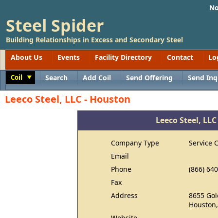
No
Steel Spider
Building Relationships in Excess and Secondary Steel
About Us
Events
Facility Directory
Contact
Lo
Coil
Search
Add Coil
Send Offering
Send Inq
Toggle
Leeco Steel, LLC - Houston
Leeco Steel, LLC
Company Type
Service 
Email
Phone
(866) 64
Fax
Address
8655 Gol
Houston,
Website