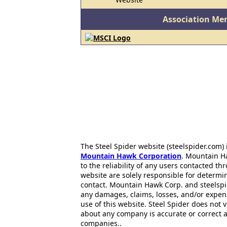
Association Me
The Steel Spider website (steelspider.com
Mountain Hawk Corporation
. Mountain H
to the reliability of any users contacted th
website are solely responsible for determin
contact. Mountain Hawk Corp. and steelspi
any damages, claims, losses, and/or expen
use of this website. Steel Spider does not 
about any company is accurate or correct 
companies..