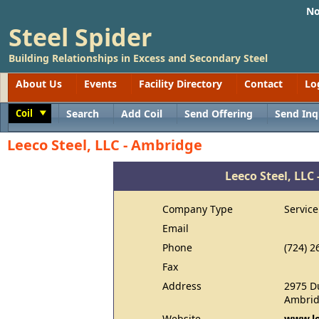
No
Steel Spider
Building Relationships in Excess and Secondary Steel
About Us
Events
Facility Directory
Contact
Lo
Coil
Search
Add Coil
Send Offering
Send Inq
Toggle
Leeco Steel, LLC - Ambridge
Leeco Steel, LLC
Company Type
Service
Email
Phone
(724) 2
Fax
Address
2975 D
Ambrid
Website
www.le