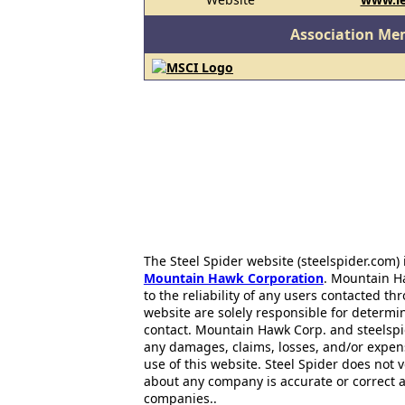
Association Me
The Steel Spider website (steelspider.com
Mountain Hawk Corporation
. Mountain H
to the reliability of any users contacted th
website are solely responsible for determin
contact. Mountain Hawk Corp. and steelspi
any damages, claims, losses, and/or expen
use of this website. Steel Spider does not 
about any company is accurate or correct 
companies..